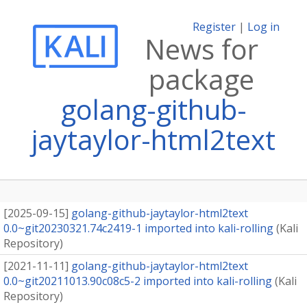
Register
|
Log in
News for
package
golang-github-
jaytaylor-html2text
[
2025-09-15
]
golang-github-jaytaylor-html2text
0.0~git20230321.74c2419-1 imported into kali-rolling
(
Kali
Repository
)
[
2021-11-11
]
golang-github-jaytaylor-html2text
0.0~git20211013.90c08c5-2 imported into kali-rolling
(
Kali
Repository
)