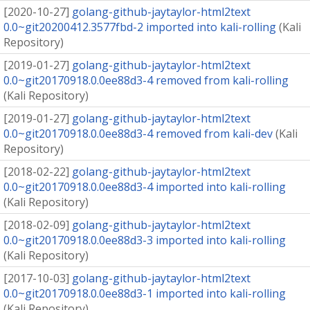
[
2020-10-27
]
golang-github-jaytaylor-html2text
0.0~git20200412.3577fbd-2 imported into kali-rolling
(
Kali
Repository
)
[
2019-01-27
]
golang-github-jaytaylor-html2text
0.0~git20170918.0.0ee88d3-4 removed from kali-rolling
(
Kali Repository
)
[
2019-01-27
]
golang-github-jaytaylor-html2text
0.0~git20170918.0.0ee88d3-4 removed from kali-dev
(
Kali
Repository
)
[
2018-02-22
]
golang-github-jaytaylor-html2text
0.0~git20170918.0.0ee88d3-4 imported into kali-rolling
(
Kali Repository
)
[
2018-02-09
]
golang-github-jaytaylor-html2text
0.0~git20170918.0.0ee88d3-3 imported into kali-rolling
(
Kali Repository
)
[
2017-10-03
]
golang-github-jaytaylor-html2text
0.0~git20170918.0.0ee88d3-1 imported into kali-rolling
(
Kali Repository
)