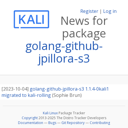
Register
|
Log in
News for
package
golang-github-
jpillora-s3
[
2023-10-04
]
golang-github-jpillora-s3 1.1.4-0kali1
migrated to kali-rolling
(
Sophie Brun
)
Kali Linux
Package Tracker
Copyright
2013-2025 The Distro Tracker Developers
Documentation
—
Bugs
—
Git Repository
—
Contributing