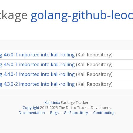
ckage
golang-github-leo
4.6.0-1 imported into kali-rolling
(
Kali Repository
)
4.5.0-1 imported into kali-rolling
(
Kali Repository
)
4.4.0-1 imported into kali-rolling
(
Kali Repository
)
4.3.0-2 imported into kali-rolling
(
Kali Repository
)
Kali Linux
Package Tracker
Copyright
2013-2025 The Distro Tracker Developers
Documentation
—
Bugs
—
Git Repository
—
Contributing