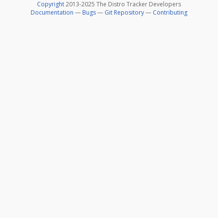
Copyright
2013-2025 The Distro Tracker Developers
Documentation
—
Bugs
—
Git Repository
—
Contributing