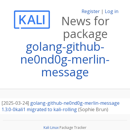
Register
|
Log in
News for
package
golang-github-
ne0nd0g-merlin-
message
[
2025-03-24
]
golang-github-ne0nd0g-merlin-message
1.3.0-0kali1 migrated to kali-rolling
(
Sophie Brun
)
Kali Linux
Package Tracker