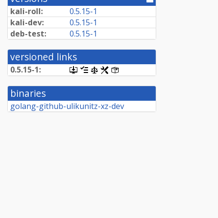
directory]
kali-roll:
0.5.15-1
kali-dev:
0.5.15-1
deb-test:
0.5.15-1
versioned links
0.5.15-1:
[.dsc,
[changelog]
[copyright]
[rules]
[control]
use
dget
binaries
on
this
golang-github-ulikunitz-xz-dev
link
to
retrieve
source
package]