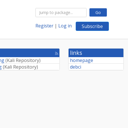
Go
Register
|
Log in
Subscribe
links
[rss
feed]
ing
(
Kali Repository
)
homepage
g
(
Kali Repository
)
debci