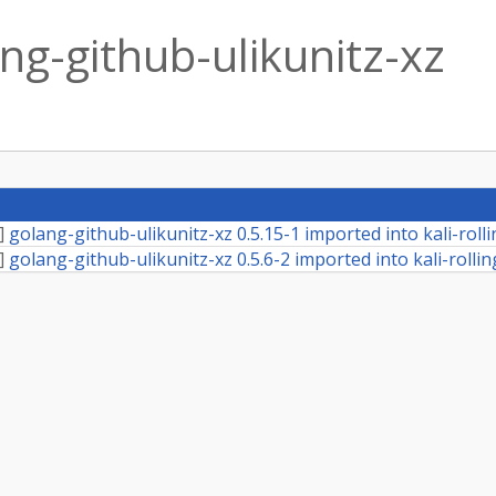
ng-github-ulikunitz-xz
]
golang-github-ulikunitz-xz 0.5.15-1 imported into kali-roll
]
golang-github-ulikunitz-xz 0.5.6-2 imported into kali-rollin