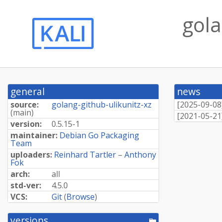
gola
general
news
source:
golang-github-ulikunitz-xz
[
2025-09-08
(
main
)
[
2021-05-21
version:
0.5.15-1
maintainer:
Debian Go Packaging
Team
uploaders:
Reinhard Tartler
–
Anthony
Fok
arch:
all
std-ver:
4.5.0
VCS:
Git
(
Browse
)
versions
[pool