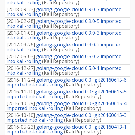
into kali-rolling
(
Kali Repository
)
[
2018-09-23
]
golang-google-cloud 0.9.0-7 imported
into kali-rolling
(
Kali Repository
)
[
2018-02-28
]
golang-google-cloud 0.9.0-5 imported
into kali-rolling
(
Kali Repository
)
[
2018-01-09
]
golang-google-cloud 0.9.0-3 imported
into kali-rolling
(
Kali Repository
)
[
2017-09-26
]
golang-google-cloud 0.9.0-2 imported
into kali-rolling
(
Kali Repository
)
[
2017-05-03
]
golang-google-cloud 0.5.0-2 imported
into kali-rolling
(
Kali Repository
)
[
2016-12-27
]
golang-google-cloud 0.5.0-1 imported
into kali-rolling
(
Kali Repository
)
[
2016-11-24
]
golang-google-cloud 0.0~git20160615-6
imported into kali-rolling
(
Kali Repository
)
[
2016-11-10
]
golang-google-cloud 0.0~git20160615-5
imported into kali-rolling
(
Kali Repository
)
[
2016-10-29
]
golang-google-cloud 0.0~git20160615-4
imported into kali-rolling
(
Kali Repository
)
[
2016-10-10
]
golang-google-cloud 0.0~git20160615-3
imported into kali-rolling
(
Kali Repository
)
[
2016-05-23
]
golang-google-cloud 0.0~git20160413-1
imported into kali-rolling
(
Kali Repository
)