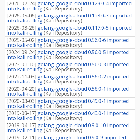
fee
[
2026-07-24
]
golang-google-cloud 0.123.0-4 imported
into kali-rolling
(
Kali Repository
)
[
2026-05-06
]
golang-google-cloud 0.123.0-3 imported
into kali-rolling
(
Kali Repository
)
[
2026-03-26
]
golang-google-cloud 0.117.0-5 imported
into kali-rolling
(
Kali Repository
)
[
2025-05-02
]
golang-google-cloud 0.56.0-6 imported
into kali-rolling
(
Kali Repository
)
[
2024-09-24
]
golang-google-cloud 0.56.0-5 imported
into kali-rolling
(
Kali Repository
)
[
2023-01-10
]
golang-google-cloud 0.56.0-3 imported
into kali-rolling
(
Kali Repository
)
[
2022-11-03
]
golang-google-cloud 0.56.0-2 imported
into kali-rolling
(
Kali Repository
)
[
2020-04-20
]
golang-google-cloud 0.56.0-1 imported
into kali-rolling
(
Kali Repository
)
[
2020-03-03
]
golang-google-cloud 0.49.0-1 imported
into kali-rolling
(
Kali Repository
)
[
2019-08-17
]
golang-google-cloud 0.43.0-1 imported
into kali-rolling
(
Kali Repository
)
[
2019-04-17
]
golang-google-cloud 0.9.0-10 imported
into kali-rolling
(
Kali Repository
)
[
2019-02-11
]
golang-google-cloud 0.9.0-9 imported