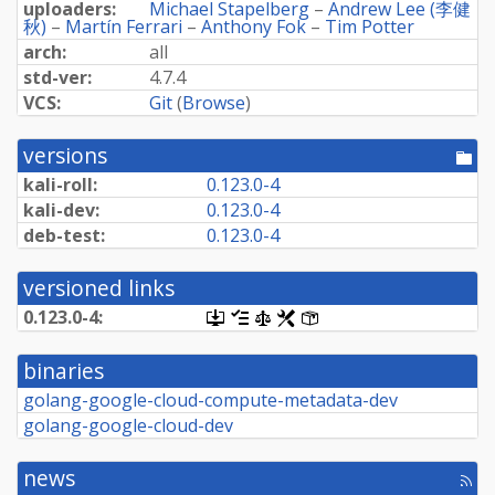
uploaders:
Michael Stapelberg
–
Andrew Lee (李健
秋)
–
Martín Ferrari
–
Anthony Fok
–
Tim Potter
arch:
all
std-ver:
4.7.4
VCS:
Git
(
Browse
)
versions
[po
dir
kali-roll:
0.123.0-4
kali-dev:
0.123.0-4
deb-test:
0.123.0-4
versioned links
0.123.0-4:
[.dsc,
[changelog]
[copyright]
[rules]
[control]
use
dget
binaries
on
this
golang-google-cloud-compute-metadata-dev
link
golang-google-cloud-dev
to
retrieve
source
news
package]
[rss