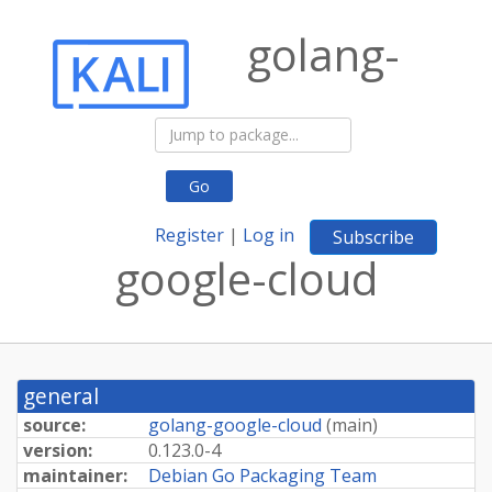
golang-
Go
Register
|
Log in
Subscribe
google-cloud
general
source:
golang-google-cloud
(
main
)
version:
0.123.0-4
maintainer:
Debian Go Packaging Team