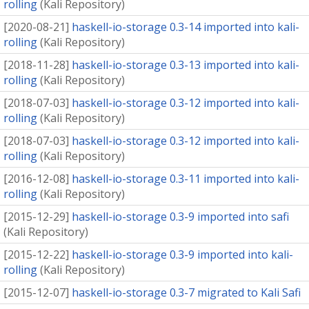
rolling
(
Kali Repository
)
[
2020-08-21
]
haskell-io-storage 0.3-14 imported into kali-
rolling
(
Kali Repository
)
[
2018-11-28
]
haskell-io-storage 0.3-13 imported into kali-
rolling
(
Kali Repository
)
[
2018-07-03
]
haskell-io-storage 0.3-12 imported into kali-
rolling
(
Kali Repository
)
[
2018-07-03
]
haskell-io-storage 0.3-12 imported into kali-
rolling
(
Kali Repository
)
[
2016-12-08
]
haskell-io-storage 0.3-11 imported into kali-
rolling
(
Kali Repository
)
[
2015-12-29
]
haskell-io-storage 0.3-9 imported into safi
(
Kali Repository
)
[
2015-12-22
]
haskell-io-storage 0.3-9 imported into kali-
rolling
(
Kali Repository
)
[
2015-12-07
]
haskell-io-storage 0.3-7 migrated to Kali Safi