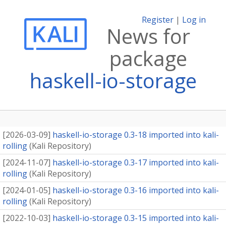
Register
|
Log in
News for
package
haskell-io-storage
[
2026-03-09
]
haskell-io-storage 0.3-18 imported into kali-
rolling
(
Kali Repository
)
[
2024-11-07
]
haskell-io-storage 0.3-17 imported into kali-
rolling
(
Kali Repository
)
[
2024-01-05
]
haskell-io-storage 0.3-16 imported into kali-
rolling
(
Kali Repository
)
[
2022-10-03
]
haskell-io-storage 0.3-15 imported into kali-