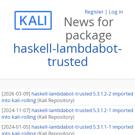
Register
|
Log in
News for
package
haskell-lambdabot-
trusted
[
2026-03-09
]
haskell-lambdabot-trusted 5.3.1.2-2 imported
into kali-rolling
(
Kali Repository
)
[
2024-11-07
]
haskell-lambdabot-trusted 5.3.1.2-1 imported
into kali-rolling
(
Kali Repository
)
[
2024-01-05
]
haskell-lambdabot-trusted 5.3.1.1-1 imported
into kali-rolling
(
Kali Repository
)