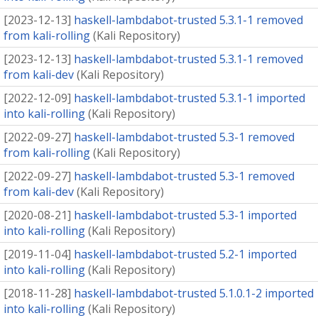
[
2023-12-13
]
haskell-lambdabot-trusted 5.3.1-1 removed
from kali-rolling
(
Kali Repository
)
[
2023-12-13
]
haskell-lambdabot-trusted 5.3.1-1 removed
from kali-dev
(
Kali Repository
)
[
2022-12-09
]
haskell-lambdabot-trusted 5.3.1-1 imported
into kali-rolling
(
Kali Repository
)
[
2022-09-27
]
haskell-lambdabot-trusted 5.3-1 removed
from kali-rolling
(
Kali Repository
)
[
2022-09-27
]
haskell-lambdabot-trusted 5.3-1 removed
from kali-dev
(
Kali Repository
)
[
2020-08-21
]
haskell-lambdabot-trusted 5.3-1 imported
into kali-rolling
(
Kali Repository
)
[
2019-11-04
]
haskell-lambdabot-trusted 5.2-1 imported
into kali-rolling
(
Kali Repository
)
[
2018-11-28
]
haskell-lambdabot-trusted 5.1.0.1-2 imported
into kali-rolling
(
Kali Repository
)