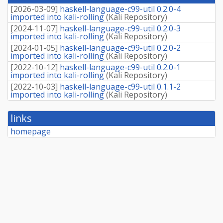
fee
[
2026-03-09
]
haskell-language-c99-util 0.2.0-4
imported into kali-rolling
(
Kali Repository
)
[
2024-11-07
]
haskell-language-c99-util 0.2.0-3
imported into kali-rolling
(
Kali Repository
)
[
2024-01-05
]
haskell-language-c99-util 0.2.0-2
imported into kali-rolling
(
Kali Repository
)
[
2022-10-12
]
haskell-language-c99-util 0.2.0-1
imported into kali-rolling
(
Kali Repository
)
[
2022-10-03
]
haskell-language-c99-util 0.1.1-2
imported into kali-rolling
(
Kali Repository
)
links
homepage