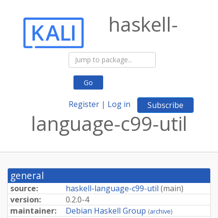
haskell-
Go
Register
|
Log in
Subscribe
language-c99-util
general
source:
haskell-language-c99-util
(
main
)
version:
0.2.0-4
maintainer:
Debian Haskell Group
(
archive
)