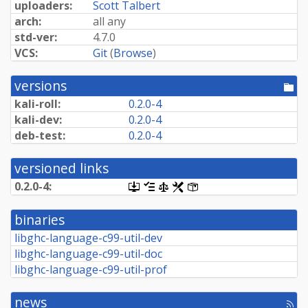
uploaders:
Scott Talbert
arch:
all any
std-ver:
4.7.0
VCS:
Git
(
Browse
)
versions
[po
dir
kali-roll:
0.2.0-4
kali-dev:
0.2.0-4
deb-test:
0.2.0-4
versioned links
0.2.0-4:
[.dsc,
[changelog]
[copyright]
[rules]
[control]
use
dget
binaries
on
this
libghc-language-c99-util-dev
link
libghc-language-c99-util-doc
to
retrieve
libghc-language-c99-util-prof
source
package]
news
[rss