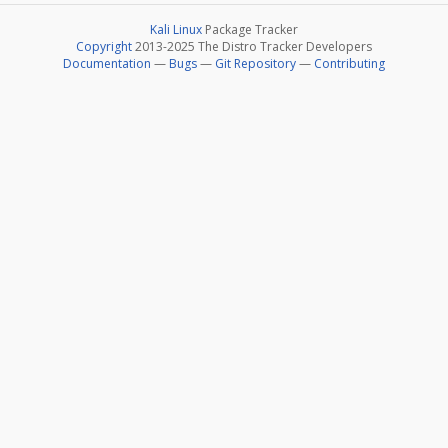
Kali Linux
Package Tracker
Copyright
2013-2025 The Distro Tracker Developers
Documentation
—
Bugs
—
Git Repository
—
Contributing