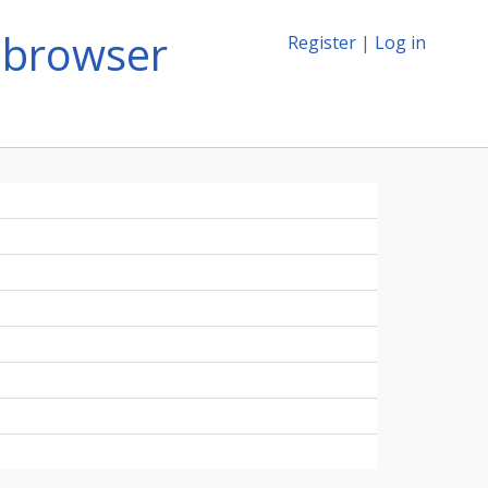
-browser
Register
|
Log in