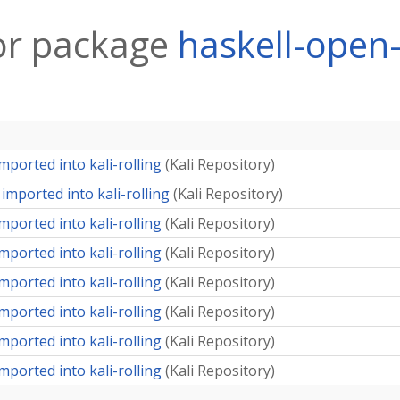
or package
haskell-open
mported into kali-rolling
(
Kali Repository
)
imported into kali-rolling
(
Kali Repository
)
mported into kali-rolling
(
Kali Repository
)
mported into kali-rolling
(
Kali Repository
)
mported into kali-rolling
(
Kali Repository
)
mported into kali-rolling
(
Kali Repository
)
mported into kali-rolling
(
Kali Repository
)
mported into kali-rolling
(
Kali Repository
)