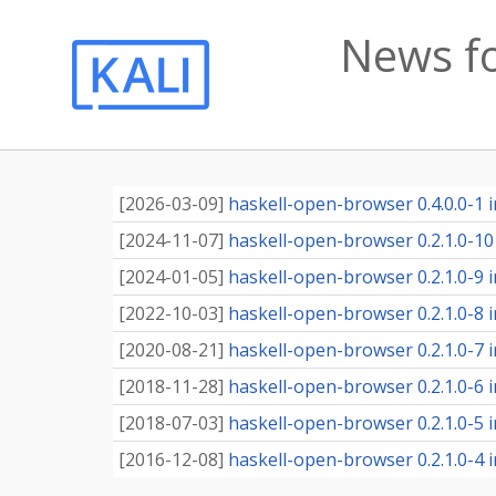
News f
[
2026-03-09
]
haskell-open-browser 0.4.0.0-1 i
[
2024-11-07
]
haskell-open-browser 0.2.1.0-10 
[
2024-01-05
]
haskell-open-browser 0.2.1.0-9 i
[
2022-10-03
]
haskell-open-browser 0.2.1.0-8 i
[
2020-08-21
]
haskell-open-browser 0.2.1.0-7 i
[
2018-11-28
]
haskell-open-browser 0.2.1.0-6 i
[
2018-07-03
]
haskell-open-browser 0.2.1.0-5 i
[
2016-12-08
]
haskell-open-browser 0.2.1.0-4 i