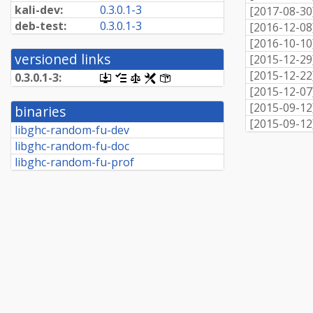
kali-dev:
0.3.0.1-3
[
2017-08-30
deb-test:
0.3.0.1-3
[
2016-12-08
[
2016-10-10
versioned links
[
2015-12-29
[
2015-12-22
0.3.0.1-3:
[.dsc,
[changelog]
[copyright]
[rules]
[control]
use
[
2015-12-07
dget
[
2015-09-12
binaries
on
[
2015-09-12
this
libghc-random-fu-dev
link
libghc-random-fu-doc
to
retrieve
libghc-random-fu-prof
source
package]