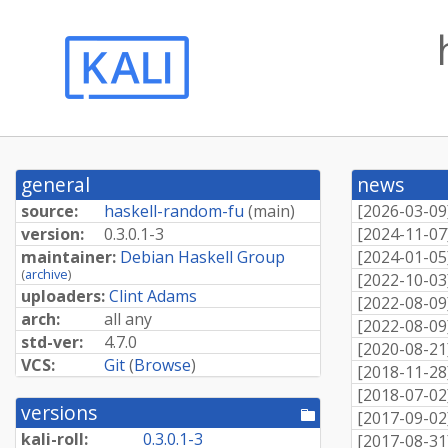
general
news
source:
haskell-random-fu
(
main
)
[
2026-03-09
version:
0.3.0.1-3
[
2024-11-07
maintainer:
Debian Haskell Group
[
2024-01-05
(
archive
)
[
2022-10-03
uploaders:
Clint Adams
[
2022-08-09
arch:
all any
[
2022-08-09
std-ver:
4.7.0
[
2020-08-21
VCS:
Git
(
Browse
)
[
2018-11-28
[
2018-07-02
versions
[pool
[
2017-09-02
directory]
kali-roll:
0.3.0.1-3
[
2017-08-31