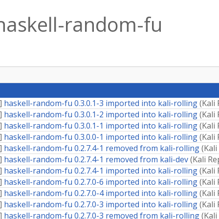
haskell-random-fu
]
haskell-random-fu 0.3.0.1-3 imported into kali-rolling
(
Kali
]
haskell-random-fu 0.3.0.1-2 imported into kali-rolling
(
Kali
]
haskell-random-fu 0.3.0.1-1 imported into kali-rolling
(
Kali
]
haskell-random-fu 0.3.0.0-1 imported into kali-rolling
(
Kali
]
haskell-random-fu 0.2.7.4-1 removed from kali-rolling
(
Kali
]
haskell-random-fu 0.2.7.4-1 removed from kali-dev
(
Kali Re
]
haskell-random-fu 0.2.7.4-1 imported into kali-rolling
(
Kali
]
haskell-random-fu 0.2.7.0-6 imported into kali-rolling
(
Kali
]
haskell-random-fu 0.2.7.0-4 imported into kali-rolling
(
Kali
]
haskell-random-fu 0.2.7.0-3 imported into kali-rolling
(
Kali
]
haskell-random-fu 0.2.7.0-3 removed from kali-rolling
(
Kali