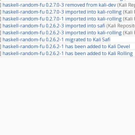
]
haskell-random-fu 0.2.7.0-3 removed from kali-dev
(
Kali Re
]
haskell-random-fu 0.2.7.0-3 imported into kali-rolling
(
Kali
]
haskell-random-fu 0.2.7.0-1 imported into kali-rolling
(
Kali
]
haskell-random-fu 0.2.6.2-3 imported into safi
(
Kali Reposi
]
haskell-random-fu 0.2.6.2-3 imported into kali-rolling
(
Kali
]
haskell-random-fu 0.2.6.2-1 migrated to Kali Safi
]
haskell-random-fu 0.2.6.2-1 has been added to Kali Devel
]
haskell-random-fu 0.2.6.2-1 has been added to Kali Rolling