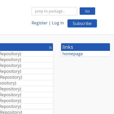
Go
Register
|
Log in
Subscribe
links
[rss
feed]
 Repository
)
homepage
 Repository
)
 Repository
)
 Repository
)
 Repository
)
pository
)
 Repository
)
 Repository
)
 Repository
)
 Repository
)
 Repository
)