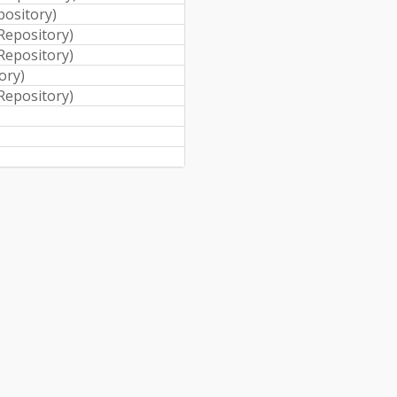
pository
)
 Repository
)
 Repository
)
tory
)
 Repository
)