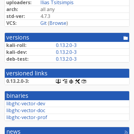
uploaders:
Ilias Tsitsimpis
arch:
all any
std-ver:
4.7.3
VCS:
Git
(
Browse
)
versions
[po
dir
kali-roll:
0.
13.
2.
0-
3
kali-dev:
0.
13.
2.
0-
3
deb-test:
0.
13.
2.
0-
3
versioned links
0.
13.
2.
0-
3:
[.dsc,
[changelog]
[copyright]
[rules]
[control]
use
dget
binaries
on
this
libghc-vector-dev
link
libghc-vector-doc
to
retrieve
libghc-vector-prof
source
package]
news
[rss