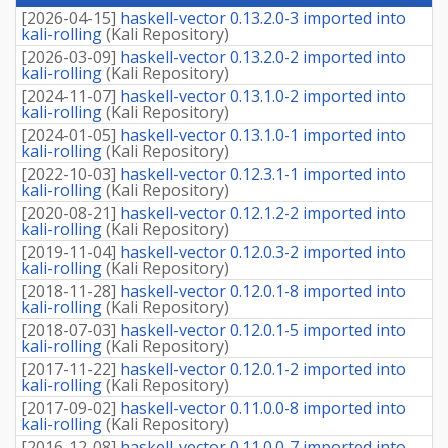
fee
[
2026-04-15
]
haskell-vector 0.13.2.0-3 imported into
kali-rolling
(
Kali Repository
)
[
2026-03-09
]
haskell-vector 0.13.2.0-2 imported into
kali-rolling
(
Kali Repository
)
[
2024-11-07
]
haskell-vector 0.13.1.0-2 imported into
kali-rolling
(
Kali Repository
)
[
2024-01-05
]
haskell-vector 0.13.1.0-1 imported into
kali-rolling
(
Kali Repository
)
[
2022-10-03
]
haskell-vector 0.12.3.1-1 imported into
kali-rolling
(
Kali Repository
)
[
2020-08-21
]
haskell-vector 0.12.1.2-2 imported into
kali-rolling
(
Kali Repository
)
[
2019-11-04
]
haskell-vector 0.12.0.3-2 imported into
kali-rolling
(
Kali Repository
)
[
2018-11-28
]
haskell-vector 0.12.0.1-8 imported into
kali-rolling
(
Kali Repository
)
[
2018-07-03
]
haskell-vector 0.12.0.1-5 imported into
kali-rolling
(
Kali Repository
)
[
2017-11-22
]
haskell-vector 0.12.0.1-2 imported into
kali-rolling
(
Kali Repository
)
[
2017-09-02
]
haskell-vector 0.11.0.0-8 imported into
kali-rolling
(
Kali Repository
)
[
2016-12-08
]
haskell-vector 0.11.0.0-7 imported into