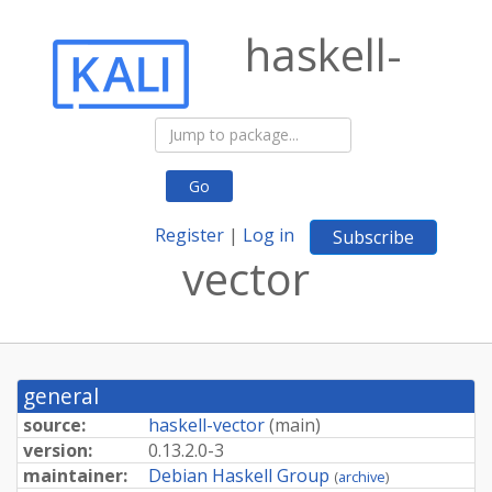
haskell-
Go
Register
|
Log in
Subscribe
vector
general
source:
haskell-vector
(
main
)
version:
0.
13.
2.
0-
3
maintainer:
Debian Haskell Group
(
archive
)