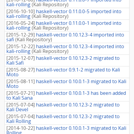
kali-rolling
(
Kali Repository
)
[
2016-10-10
]
haskell-vector 0.11.0.0-5 imported into
kali-rolling
(
Kali Repository
)
[
2016-05-24
]
haskell-vector 0.11.0.0-1 imported into
kali-rolling
(
Kali Repository
)
[
2015-12-29
]
haskell-vector 0.10.12.3-4 imported into
safi
(
Kali Repository
)
[
2015-12-22
]
haskell-vector 0.10.12.3-4 imported into
kali-rolling
(
Kali Repository
)
[
2015-12-07
]
haskell-vector 0.10.12.3-2 migrated to
Kali Safi
[
2015-08-27
]
haskell-vector 0.9.1-2 migrated to Kali
Moto
[
2015-08-11
]
haskell-vector 0.10.0.1-3 migrated to Kali
Moto
[
2015-07-21
]
haskell-vector 0.10.0.1-3 has been added
to Kali Sana
[
2015-07-04
]
haskell-vector 0.10.12.3-2 migrated to
Kali Devel
[
2015-07-04
]
haskell-vector 0.10.12.3-2 migrated to
Kali Rolling
[
2014-10-22
]
haskell-vector 0.10.0.1-3 migrated to Kali
Rolling