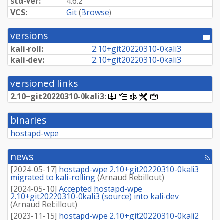
std-ver:
4.6.2
VCS:
Git
(
Browse
)
versions
[po
dir
kali-roll:
2.
10+
git20220310-
0kali3
kali-dev:
2.
10+
git20220310-
0kali3
versioned links
2.
10+
git20220310-
0kali3:
[.dsc,
[changelog]
[copyright]
[rules]
[control]
use
dget
binaries
on
this
hostapd-wpe
link
to
retrieve
news
[rss
source
fee
package]
[
2024-05-17
]
hostapd-wpe 2.10+git20220310-0kali3
migrated to kali-rolling
(
Arnaud Rebillout
)
[
2024-05-10
]
Accepted hostapd-wpe
2.10+git20220310-0kali3 (source) into kali-dev
(
Arnaud Rebillout
)
[
2023-11-15
]
hostapd-wpe 2.10+git20220310-0kali2