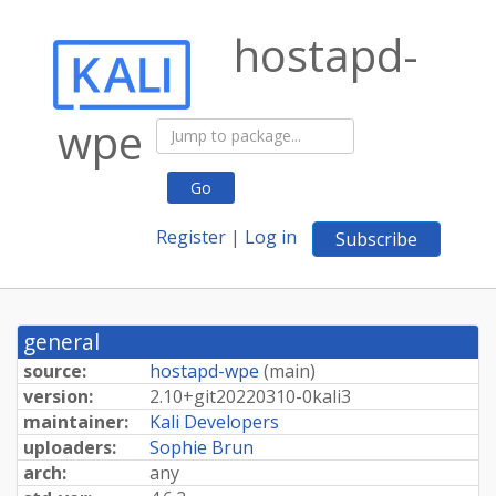
hostapd-
wpe
Go
Register
|
Log in
Subscribe
general
source:
hostapd-wpe
(
main
)
version:
2.
10+
git20220310-
0kali3
maintainer:
Kali Developers
uploaders:
Sophie Brun
arch:
any