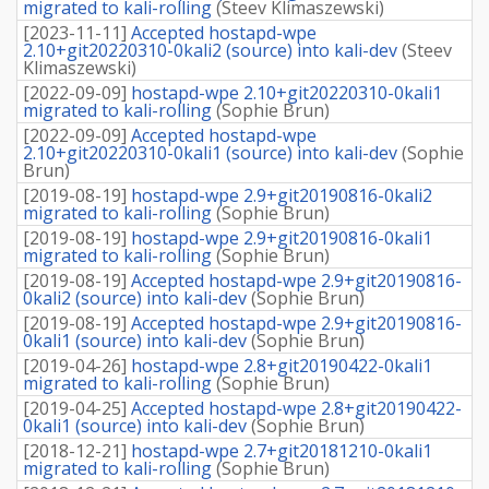
migrated to kali-rolling
(
Steev Klimaszewski
)
[
2023-11-11
]
Accepted hostapd-wpe
2.10+git20220310-0kali2 (source) into kali-dev
(
Steev
Klimaszewski
)
[
2022-09-09
]
hostapd-wpe 2.10+git20220310-0kali1
migrated to kali-rolling
(
Sophie Brun
)
[
2022-09-09
]
Accepted hostapd-wpe
2.10+git20220310-0kali1 (source) into kali-dev
(
Sophie
Brun
)
[
2019-08-19
]
hostapd-wpe 2.9+git20190816-0kali2
migrated to kali-rolling
(
Sophie Brun
)
[
2019-08-19
]
hostapd-wpe 2.9+git20190816-0kali1
migrated to kali-rolling
(
Sophie Brun
)
[
2019-08-19
]
Accepted hostapd-wpe 2.9+git20190816-
0kali2 (source) into kali-dev
(
Sophie Brun
)
[
2019-08-19
]
Accepted hostapd-wpe 2.9+git20190816-
0kali1 (source) into kali-dev
(
Sophie Brun
)
[
2019-04-26
]
hostapd-wpe 2.8+git20190422-0kali1
migrated to kali-rolling
(
Sophie Brun
)
[
2019-04-25
]
Accepted hostapd-wpe 2.8+git20190422-
0kali1 (source) into kali-dev
(
Sophie Brun
)
[
2018-12-21
]
hostapd-wpe 2.7+git20181210-0kali1
migrated to kali-rolling
(
Sophie Brun
)