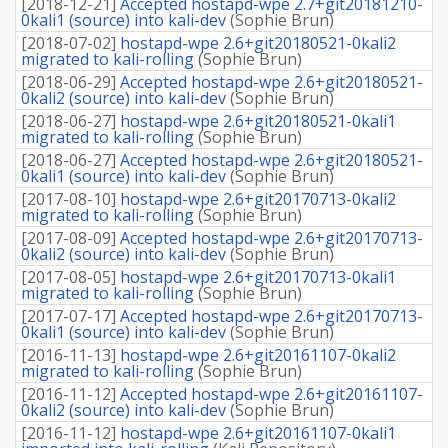
[
2018-12-21
]
Accepted hostapd-wpe 2.7+git20181210-
0kali1 (source) into kali-dev
(
Sophie Brun
)
[
2018-07-02
]
hostapd-wpe 2.6+git20180521-0kali2
migrated to kali-rolling
(
Sophie Brun
)
[
2018-06-29
]
Accepted hostapd-wpe 2.6+git20180521-
0kali2 (source) into kali-dev
(
Sophie Brun
)
[
2018-06-27
]
hostapd-wpe 2.6+git20180521-0kali1
migrated to kali-rolling
(
Sophie Brun
)
[
2018-06-27
]
Accepted hostapd-wpe 2.6+git20180521-
0kali1 (source) into kali-dev
(
Sophie Brun
)
[
2017-08-10
]
hostapd-wpe 2.6+git20170713-0kali2
migrated to kali-rolling
(
Sophie Brun
)
[
2017-08-09
]
Accepted hostapd-wpe 2.6+git20170713-
0kali2 (source) into kali-dev
(
Sophie Brun
)
[
2017-08-05
]
hostapd-wpe 2.6+git20170713-0kali1
migrated to kali-rolling
(
Sophie Brun
)
[
2017-07-17
]
Accepted hostapd-wpe 2.6+git20170713-
0kali1 (source) into kali-dev
(
Sophie Brun
)
[
2016-11-13
]
hostapd-wpe 2.6+git20161107-0kali2
migrated to kali-rolling
(
Sophie Brun
)
[
2016-11-12
]
Accepted hostapd-wpe 2.6+git20161107-
0kali2 (source) into kali-dev
(
Sophie Brun
)
[
2016-11-12
]
hostapd-wpe 2.6+git20161107-0kali1