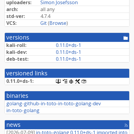
uploaders:
Simon Josefsson
arch:
all any
std-ver:
4.7.4
VCS:
Git
(
Browse
)
versions
[po
dir
kali-roll:
0.
11.
0+
ds-
1
kali-dev:
0.
11.
0+
ds-
1
deb-test:
0.
11.
0+
ds-
1
versioned links
0.
11.
0+
ds-
1:
[.dsc,
[changelog]
[copyright]
[rules]
[control]
use
dget
binaries
on
this
golang-github-in-toto-in-toto-golang-dev
link
in-toto-golang
to
retrieve
source
news
package]
[rss
fee
[
2026-07-09
]
in-toto-golang 0.11.0+ds-1 imported into