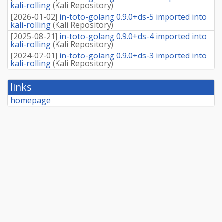
kali-rolling
(
Kali Repository
)
[
2026-01-02
]
in-toto-golang 0.9.0+ds-5 imported into
kali-rolling
(
Kali Repository
)
[
2025-08-21
]
in-toto-golang 0.9.0+ds-4 imported into
kali-rolling
(
Kali Repository
)
[
2024-07-01
]
in-toto-golang 0.9.0+ds-3 imported into
kali-rolling
(
Kali Repository
)
links
homepage