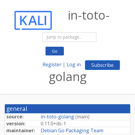
in-toto-
Go
Register
|
Log in
Subscribe
golang
general
source:
in-toto-golang
(
main
)
version:
0.
11.
0+
ds-
1
maintainer:
Debian Go Packaging Team