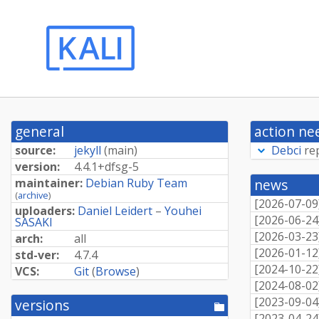
general
action ne
source:
jekyll
(
main
)
Debci
re
version:
4.
4.
1+
dfsg-
5
maintainer:
Debian Ruby Team
news
(
archive
)
[
2026-07-09
uploaders:
Daniel Leidert
–
Youhei
[
2026-06-24
SASAKI
[
2026-03-23
arch:
all
[
2026-01-12
std-ver:
4.7.4
[
2024-10-22
VCS:
Git
(
Browse
)
[
2024-08-02
[
2023-09-04
versions
[pool
[
2023-04-24
directory]