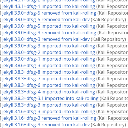
]
jekyll 4.3.1+dfsg-1 imported into kali-rolling
(
Kali Repositor
]
jekyll 3.9.0+dfsg-5 removed from kali-rolling
(
Kali Reposito
]
jekyll 3.9.0+dfsg-5 removed from kali-dev
(
Kali Repository
)
]
jekyll 3.9.0+dfsg-5 imported into kali-rolling
(
Kali Repositor
]
jekyll 3.9.0+dfsg-3 removed from kali-rolling
(
Kali Reposito
]
jekyll 3.9.0+dfsg-3 removed from kali-dev
(
Kali Repository
)
]
jekyll 3.9.0+dfsg-3 imported into kali-rolling
(
Kali Repositor
]
jekyll 3.9.0+dfsg-2 imported into kali-rolling
(
Kali Repositor
]
jekyll 3.9.0+dfsg-1 imported into kali-rolling
(
Kali Repositor
]
jekyll 3.8.6+dfsg-3 imported into kali-rolling
(
Kali Repositor
]
jekyll 3.8.3+dfsg-8 imported into kali-rolling
(
Kali Repositor
]
jekyll 3.8.3+dfsg-7 imported into kali-rolling
(
Kali Repositor
]
jekyll 3.8.3+dfsg-6 imported into kali-rolling
(
Kali Repositor
]
jekyll 3.8.3+dfsg-4 imported into kali-rolling
(
Kali Repositor
]
jekyll 3.8.3+dfsg-3.1 imported into kali-rolling
(
Kali Reposit
]
jekyll 3.8.3+dfsg-3 imported into kali-rolling
(
Kali Repositor
]
jekyll 3.1.6+dfsg-3 imported into kali-rolling
(
Kali Repositor
]
jekyll 3.1.6+dfsg-3 removed from kali-rolling
(
Kali Reposito
]
jekyll 3.1.6+dfsg-3 removed from kali-dev
(
Kali Repository
)