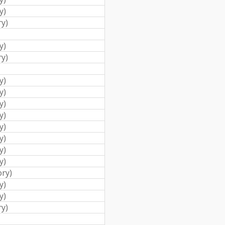
y
)
ry
)
y
)
ry
)
y
)
y
)
y
)
y
)
y
)
y
)
y
)
y
)
ory
)
y
)
y
)
ry
)