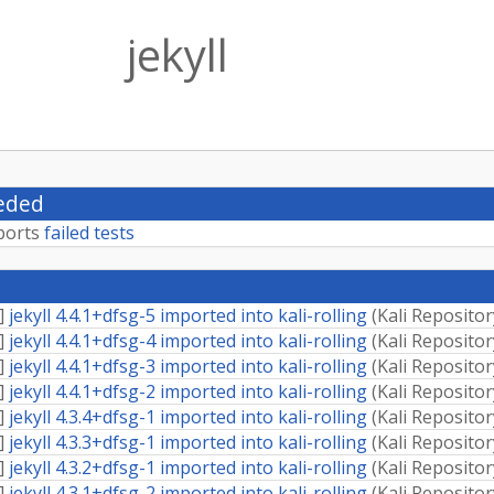
jekyll
eded
ports
failed tests
]
jekyll 4.4.1+dfsg-5 imported into kali-rolling
(
Kali Repositor
]
jekyll 4.4.1+dfsg-4 imported into kali-rolling
(
Kali Repositor
]
jekyll 4.4.1+dfsg-3 imported into kali-rolling
(
Kali Repositor
]
jekyll 4.4.1+dfsg-2 imported into kali-rolling
(
Kali Repositor
]
jekyll 4.3.4+dfsg-1 imported into kali-rolling
(
Kali Repositor
]
jekyll 4.3.3+dfsg-1 imported into kali-rolling
(
Kali Repositor
]
jekyll 4.3.2+dfsg-1 imported into kali-rolling
(
Kali Repositor
]
jekyll 4.3.1+dfsg-2 imported into kali-rolling
(
Kali Repositor