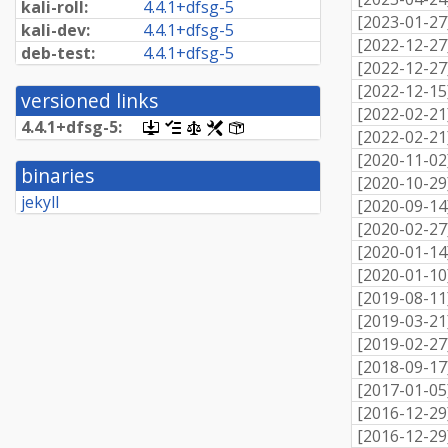
kali-roll:
4.
4.
1+
dfsg-
5
[
2023-01-27
kali-dev:
4.
4.
1+
dfsg-
5
[
2022-12-27
deb-test:
4.
4.
1+
dfsg-
5
[
2022-12-27
[
2022-12-15
versioned links
[
2022-02-21
4.
4.
1+
dfsg-
5:
[.dsc,
[changelog]
[copyright]
[rules]
[control]
[
2022-02-21
use
[
2020-11-02
dget
binaries
on
[
2020-10-29
this
jekyll
[
2020-09-14
link
to
[
2020-02-27
retrieve
[
2020-01-14
source
package]
[
2020-01-10
[
2019-08-11
[
2019-03-21
[
2019-02-27
[
2018-09-17
[
2017-01-05
[
2016-12-29
[
2016-12-29