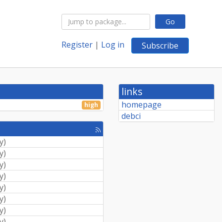
Go
Register
|
Log in
Subscribe
links
homepage
high
debci
[rss
feed]
y
)
y
)
y
)
y
)
y
)
y
)
y
)
y
)