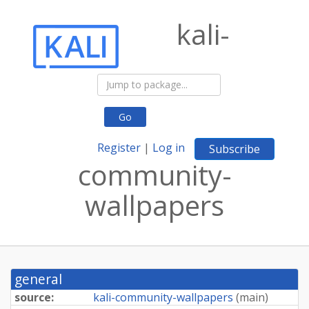
kali-
Go
Register
|
Log in
Subscribe
community-
wallpapers
general
source:
kali-community-wallpapers
(
main
)