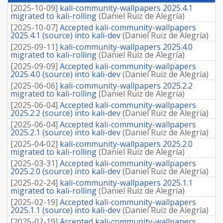
fee
[
2025-10-09
]
kali-community-wallpapers 2025.4.1
migrated to kali-rolling
(
Daniel Ruiz de Alegría
)
[
2025-10-07
]
Accepted kali-community-wallpapers
2025.4.1 (source) into kali-dev
(
Daniel Ruiz de Alegría
)
[
2025-09-11
]
kali-community-wallpapers 2025.4.0
migrated to kali-rolling
(
Daniel Ruiz de Alegría
)
[
2025-09-09
]
Accepted kali-community-wallpapers
2025.4.0 (source) into kali-dev
(
Daniel Ruiz de Alegría
)
[
2025-06-06
]
kali-community-wallpapers 2025.2.2
migrated to kali-rolling
(
Daniel Ruiz de Alegría
)
[
2025-06-04
]
Accepted kali-community-wallpapers
2025.2.2 (source) into kali-dev
(
Daniel Ruiz de Alegría
)
[
2025-06-04
]
Accepted kali-community-wallpapers
2025.2.1 (source) into kali-dev
(
Daniel Ruiz de Alegría
)
[
2025-04-02
]
kali-community-wallpapers 2025.2.0
migrated to kali-rolling
(
Daniel Ruiz de Alegría
)
[
2025-03-31
]
Accepted kali-community-wallpapers
2025.2.0 (source) into kali-dev
(
Daniel Ruiz de Alegría
)
[
2025-02-24
]
kali-community-wallpapers 2025.1.1
migrated to kali-rolling
(
Daniel Ruiz de Alegría
)
[
2025-02-19
]
Accepted kali-community-wallpapers
2025.1.1 (source) into kali-dev
(
Daniel Ruiz de Alegría
)
[
2025-02-19
]
Accepted kali-community-wallpapers