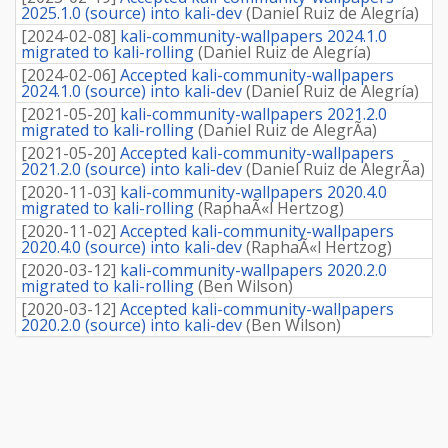
2025.1.0 (source) into kali-dev
(
Daniel Ruiz de Alegría
)
[
2024-02-08
]
kali-community-wallpapers 2024.1.0
migrated to kali-rolling
(
Daniel Ruiz de Alegría
)
[
2024-02-06
]
Accepted kali-community-wallpapers
2024.1.0 (source) into kali-dev
(
Daniel Ruiz de Alegría
)
[
2021-05-20
]
kali-community-wallpapers 2021.2.0
migrated to kali-rolling
(
Daniel Ruiz de AlegrÃ­a
)
[
2021-05-20
]
Accepted kali-community-wallpapers
2021.2.0 (source) into kali-dev
(
Daniel Ruiz de AlegrÃ­a
)
[
2020-11-03
]
kali-community-wallpapers 2020.4.0
migrated to kali-rolling
(
RaphaÃ«l Hertzog
)
[
2020-11-02
]
Accepted kali-community-wallpapers
2020.4.0 (source) into kali-dev
(
RaphaÃ«l Hertzog
)
[
2020-03-12
]
kali-community-wallpapers 2020.2.0
migrated to kali-rolling
(
Ben Wilson
)
[
2020-03-12
]
Accepted kali-community-wallpapers
2020.2.0 (source) into kali-dev
(
Ben Wilson
)