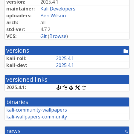
version:
2025.4.1
maintainer:
Kali Developers
uploaders:
Ben Wilson
arch:
all
std-ver:
4.7.2
VCS:
Git
(
Browse
)
versions
[po
dir
kali-roll:
2025.4.1
kali-dev:
2025.4.1
versioned links
2025.4.1:
[.dsc,
[changelog]
[copyright]
[rules]
[control]
use
dget
binaries
on
this
kali-community-wallpapers
link
kali-wallpapers-community
to
retrieve
source
news
package]
[rss