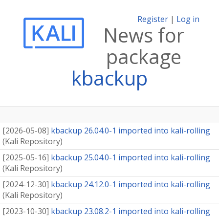
Register
|
Log in
News for
package
kbackup
[
2026-05-08
]
kbackup 26.04.0-1 imported into kali-rolling
(
Kali Repository
)
[
2025-05-16
]
kbackup 25.04.0-1 imported into kali-rolling
(
Kali Repository
)
[
2024-12-30
]
kbackup 24.12.0-1 imported into kali-rolling
(
Kali Repository
)
[
2023-10-30
]
kbackup 23.08.2-1 imported into kali-rolling