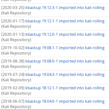
[
2020-03-25
]
kbackup 19.12.3-1 imported into kali-rolling
(
Kali Repository
)
[
2020-01-17
]
kbackup 19.12.1-1 imported into kali-rolling
(
Kali Repository
)
[
2020-01-13
]
kbackup 19.12.0-1 imported into kali-rolling
(
Kali Repository
)
[
2019-10-02
]
kbackup 19.08.1-1 imported into kali-rolling
(
Kali Repository
)
[
2019-08-28
]
kbackup 19.08.0-1 imported into kali-rolling
(
Kali Repository
)
[
2019-07-24
]
kbackup 19.04.3-1 imported into kali-rolling
(
Kali Repository
)
[
2019-02-09
]
kbackup 18.12.1-1 imported into kali-rolling
(
Kali Repository
)
[
2018-06-07
]
kbackup 18.04.0-1 imported into kali-rolling
(
Kali Repository
)