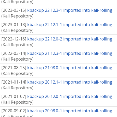
(
Kali Repository
)
[
2023-03-15
]
kbackup 22.12.3-1 imported into kali-rolling
(
Kali Repository
)
[
2023-01-13
]
kbackup 22.12.1-1 imported into kali-rolling
(
Kali Repository
)
[
2022-12-16
]
kbackup 22.12.0-2 imported into kali-rolling
(
Kali Repository
)
[
2022-03-14
]
kbackup 21.12.3-1 imported into kali-rolling
(
Kali Repository
)
[
2021-08-25
]
kbackup 21.08.0-1 imported into kali-rolling
(
Kali Repository
)
[
2021-01-14
]
kbackup 20.12.1-1 imported into kali-rolling
(
Kali Repository
)
[
2021-01-07
]
kbackup 20.12.0-1 imported into kali-rolling
(
Kali Repository
)
[
2020-09-02
]
kbackup 20.08.0-1 imported into kali-rolling
(
Kali Repository
)