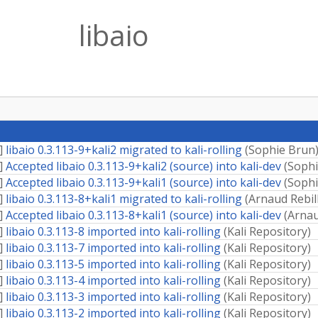
libaio
]
libaio 0.3.113-9+kali2 migrated to kali-rolling
(
Sophie Brun
]
Accepted libaio 0.3.113-9+kali2 (source) into kali-dev
(
Sophi
]
Accepted libaio 0.3.113-9+kali1 (source) into kali-dev
(
Sophi
]
libaio 0.3.113-8+kali1 migrated to kali-rolling
(
Arnaud Rebil
]
Accepted libaio 0.3.113-8+kali1 (source) into kali-dev
(
Arnau
]
libaio 0.3.113-8 imported into kali-rolling
(
Kali Repository
)
]
libaio 0.3.113-7 imported into kali-rolling
(
Kali Repository
)
]
libaio 0.3.113-5 imported into kali-rolling
(
Kali Repository
)
]
libaio 0.3.113-4 imported into kali-rolling
(
Kali Repository
)
]
libaio 0.3.113-3 imported into kali-rolling
(
Kali Repository
)
]
libaio 0.3.113-2 imported into kali-rolling
(
Kali Repository
)