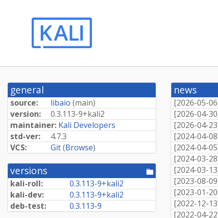
general
news
source:
libaio
(
main
)
[
2026-05-06
version:
0.
3.
113-
9+
kali2
[
2026-04-30
maintainer:
Kali Developers
[
2026-04-23
std-ver:
4.7.3
[
2024-04-08
VCS:
Git
(
Browse
)
[
2024-04-05
[
2024-03-28
versions
[
2024-03-13
[pool
directory]
[
2023-08-09
kali-roll:
0.
3.
113-
9+
kali2
[
2023-01-20
kali-dev:
0.
3.
113-
9+
kali2
[
2022-12-13
deb-test:
0.3.113-9
[
2022-04-22