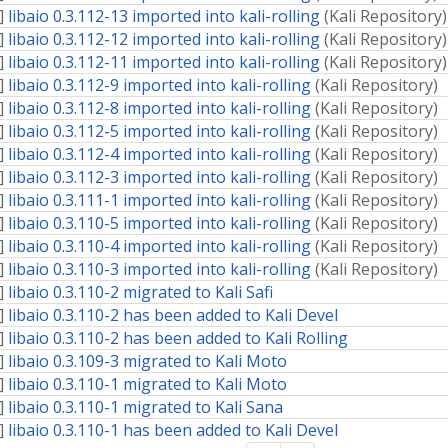
]
libaio 0.3.112-13 imported into kali-rolling
(
Kali Repository
)
]
libaio 0.3.112-12 imported into kali-rolling
(
Kali Repository
)
]
libaio 0.3.112-11 imported into kali-rolling
(
Kali Repository
)
]
libaio 0.3.112-9 imported into kali-rolling
(
Kali Repository
)
]
libaio 0.3.112-8 imported into kali-rolling
(
Kali Repository
)
]
libaio 0.3.112-5 imported into kali-rolling
(
Kali Repository
)
]
libaio 0.3.112-4 imported into kali-rolling
(
Kali Repository
)
]
libaio 0.3.112-3 imported into kali-rolling
(
Kali Repository
)
]
libaio 0.3.111-1 imported into kali-rolling
(
Kali Repository
)
]
libaio 0.3.110-5 imported into kali-rolling
(
Kali Repository
)
]
libaio 0.3.110-4 imported into kali-rolling
(
Kali Repository
)
]
libaio 0.3.110-3 imported into kali-rolling
(
Kali Repository
)
]
libaio 0.3.110-2 migrated to Kali Safi
]
libaio 0.3.110-2 has been added to Kali Devel
]
libaio 0.3.110-2 has been added to Kali Rolling
]
libaio 0.3.109-3 migrated to Kali Moto
]
libaio 0.3.110-1 migrated to Kali Moto
]
libaio 0.3.110-1 migrated to Kali Sana
]
libaio 0.3.110-1 has been added to Kali Devel