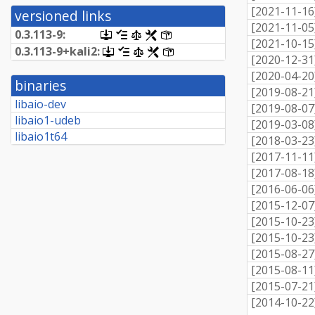
[
2021-11-16
versioned links
[
2021-11-05
0.3.113-9:
[.dsc,
[changelog]
[copyright]
[rules]
[control]
[
2021-10-15
use
0.
3.
113-
9+
kali2:
[.dsc,
[changelog]
[copyright]
[rules]
[control]
dget
[
2020-12-31
use
on
dget
[
2020-04-20
this
binaries
on
[
2019-08-21
link
this
libaio-dev
to
[
2019-08-07
link
retrieve
libaio1-udeb
to
[
2019-03-08
source
retrieve
libaio1t64
package]
[
2018-03-23
source
package]
[
2017-11-11
[
2017-08-18
[
2016-06-06
[
2015-12-07
[
2015-10-23
[
2015-10-23
[
2015-08-27
[
2015-08-11
[
2015-07-21
[
2014-10-22