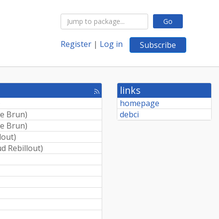
Go
Register
|
Log in
Subscribe
links
[rss
feed]
)
homepage
e Brun
)
debci
e Brun
)
lout
)
d Rebillout
)