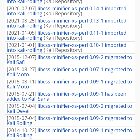
into kali-rolling
(
Kali Repository
)
[
2026-07-07
]
libcss-minifier-xs-perl 0.14-1 imported
into kali-rolling
(
Kali Repository
)
[
2021-08-25
]
libcss-minifier-xs-perl 0.13-1 imported
into kali-rolling
(
Kali Repository
)
[
2021-01-05
]
libcss-minifier-xs-perl 0.11-1 imported
into kali-rolling
(
Kali Repository
)
[
2021-01-01
]
libcss-minifier-xs-perl 0.10-1 imported
into kali-rolling
(
Kali Repository
)
[
2015-12-07
]
libcss-minifier-xs-perl 0.09-2 migrated to
Kali Safi
[
2015-08-27
]
libcss-minifier-xs-perl 0.07-1 migrated to
Kali Moto
[
2015-08-11
]
libcss-minifier-xs-perl 0.09-1 migrated to
Kali Moto
[
2015-07-21
]
libcss-minifier-xs-perl 0.09-1 has been
added to Kali Sana
[
2015-07-04
]
libcss-minifier-xs-perl 0.09-2 migrated to
Kali Devel
[
2015-07-04
]
libcss-minifier-xs-perl 0.09-2 migrated to
Kali Rolling
[
2014-10-22
]
libcss-minifier-xs-perl 0.09-1 migrated to
Kali Rolling