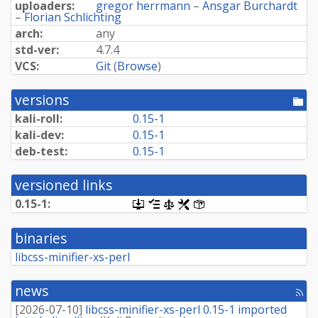
uploaders:
gregor herrmann
–
Ansgar Burchardt
–
Florian Schlichting
arch:
any
std-ver:
4.7.4
VCS:
Git
(
Browse
)
versions
[po
dir
kali-roll:
0.15-1
kali-dev:
0.15-1
deb-test:
0.15-1
versioned links
0.15-1:
[.dsc,
[changelog]
[copyright]
[rules]
[control]
use
dget
binaries
on
this
libcss-minifier-xs-perl
link
to
retrieve
news
[rss
source
fee
package]
[
2026-07-10
]
libcss-minifier-xs-perl 0.15-1 imported