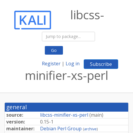
libcss-
Go
Register
|
Log in
Subscribe
minifier-xs-perl
general
source:
libcss-minifier-xs-perl
(
main
)
version:
0.15-1
maintainer:
Debian Perl Group
(
archive
)