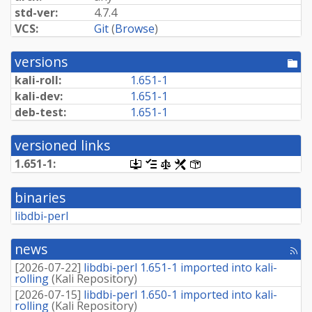
std-ver:
4.7.4
VCS:
Git
(
Browse
)
versions
[po
dir
kali-roll:
1.651-1
kali-dev:
1.651-1
deb-test:
1.651-1
versioned links
1.651-1:
[.dsc,
[changelog]
[copyright]
[rules]
[control]
use
dget
binaries
on
this
libdbi-perl
link
to
retrieve
news
[rss
source
fee
package]
[
2026-07-22
]
libdbi-perl 1.651-1 imported into kali-
rolling
(
Kali Repository
)
[
2026-07-15
]
libdbi-perl 1.650-1 imported into kali-
rolling
(
Kali Repository
)