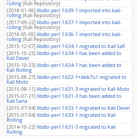
rolling
(
Kali Repository
)
[
2018-01-06
]
libdbi-perl 1.639-1 imported into kali-
rolling
(
Kali Repository
)
[
2017-09-22
]
libdbi-perl 1.637-1 imported into kali-
rolling
(
Kali Repository
)
[
2016-05-05
]
libdbi-perl 1.636-1 imported into kali-
rolling
(
Kali Repository
)
[
2015-12-07
]
libdbi-perl 1.634-1 migrated to Kali Safi
[
2015-10-23
]
libdbi-perl 1.634-1 has been added to
Kali Devel
[
2015-10-23
]
libdbi-perl 1.634-1 has been added to
Kali Rolling
[
2015-08-27
]
libdbi-perl 1.622-1+deb7u1 migrated to
Kali Moto
[
2015-08-11
]
libdbi-perl 1.631-3 migrated to Kali Moto
[
2015-07-21
]
libdbi-perl 1.631-3 has been added to
Kali Sana
[
2015-07-04
]
libdbi-perl 1.633-1 migrated to Kali Devel
[
2015-07-04
]
libdbi-perl 1.633-1 migrated to Kali
Rolling
[
2014-10-22
]
libdbi-perl 1.631-3 migrated to Kali
Rolling