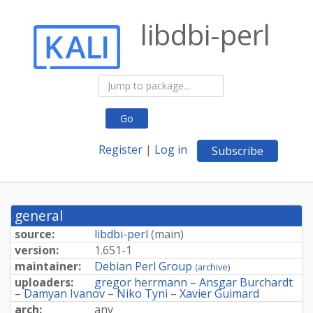
libdbi-perl
Go
Register
|
Log in
Subscribe
general
source:
libdbi-perl
(
main
)
version:
1.651-1
maintainer:
Debian Perl Group
(
archive
)
uploaders:
gregor herrmann
–
Ansgar Burchardt
–
Damyan Ivanov
–
Niko Tyni
–
Xavier Guimard
arch:
any