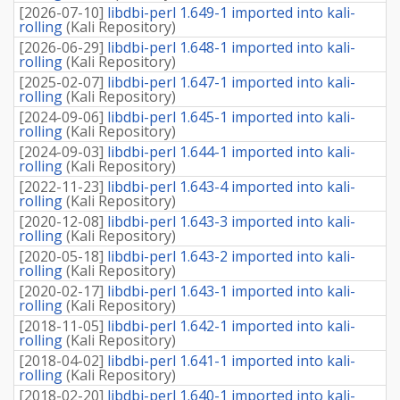
[
2026-07-10
]
libdbi-perl 1.649-1 imported into kali-
rolling
(
Kali Repository
)
[
2026-06-29
]
libdbi-perl 1.648-1 imported into kali-
rolling
(
Kali Repository
)
[
2025-02-07
]
libdbi-perl 1.647-1 imported into kali-
rolling
(
Kali Repository
)
[
2024-09-06
]
libdbi-perl 1.645-1 imported into kali-
rolling
(
Kali Repository
)
[
2024-09-03
]
libdbi-perl 1.644-1 imported into kali-
rolling
(
Kali Repository
)
[
2022-11-23
]
libdbi-perl 1.643-4 imported into kali-
rolling
(
Kali Repository
)
[
2020-12-08
]
libdbi-perl 1.643-3 imported into kali-
rolling
(
Kali Repository
)
[
2020-05-18
]
libdbi-perl 1.643-2 imported into kali-
rolling
(
Kali Repository
)
[
2020-02-17
]
libdbi-perl 1.643-1 imported into kali-
rolling
(
Kali Repository
)
[
2018-11-05
]
libdbi-perl 1.642-1 imported into kali-
rolling
(
Kali Repository
)
[
2018-04-02
]
libdbi-perl 1.641-1 imported into kali-
rolling
(
Kali Repository
)
[
2018-02-20
]
libdbi-perl 1.640-1 imported into kali-