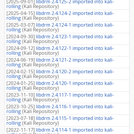
[
2025-09-01
]
libdrm 2.4.125-2 imported into kali-
rolling
(
Kali Repository
)
[
2025-04-15
]
libdrm 2.4.124-2 imported into kali-
rolling
(
Kali Repository
)
[
2025-03-07
]
libdrm 2.4.124-1 imported into kali-
rolling
(
Kali Repository
)
[
2024-09-30
]
libdrm 2.4.123-1 imported into kali-
rolling
(
Kali Repository
)
[
2024-09-12
]
libdrm 2.4.122-1 imported into kali-
rolling
(
Kali Repository
)
[
2024-06-19
]
libdrm 2.4.121-2 imported into kali-
rolling
(
Kali Repository
)
[
2024-02-15
]
libdrm 2.4.120-2 imported into kali-
rolling
(
Kali Repository
)
[
2024-01-25
]
libdrm 2.4.120-1 imported into kali-
rolling
(
Kali Repository
)
[
2023-11-10
]
libdrm 2.4.117-1 imported into kali-
rolling
(
Kali Repository
)
[
2023-10-25
]
libdrm 2.4.116-1 imported into kali-
rolling
(
Kali Repository
)
[
2023-07-18
]
libdrm 2.4.115-1 imported into kali-
rolling
(
Kali Repository
)
[
2022-11-17
]
libdrm 2.4.114-1 imported into kali-