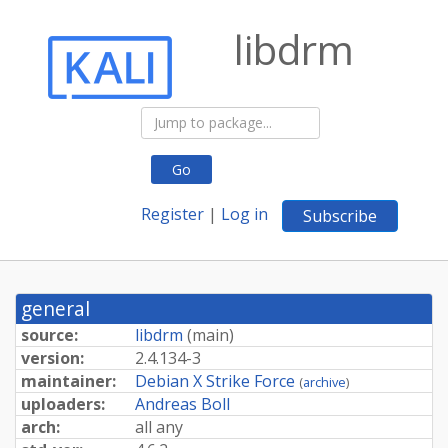
libdrm
Go
Register
|
Log in
Subscribe
general
source:
libdrm
(
main
)
version:
2.4.134-3
maintainer:
Debian X Strike Force
(
archive
)
uploaders:
Andreas Boll
arch:
all any