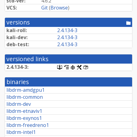
std-ver:
4.6.2
VCS:
Git
(
Browse
)
versions
[po
dir
kali-roll:
2.4.134-3
kali-dev:
2.4.134-3
deb-test:
2.4.134-3
versioned links
2.4.134-3:
[.dsc,
[changelog]
[copyright]
[rules]
[control]
use
dget
binaries
on
this
libdrm-amdgpu1
link
libdrm-common
to
retrieve
libdrm-dev
source
libdrm-etnaviv1
package]
libdrm-exynos1
libdrm-freedreno1
libdrm-intel1