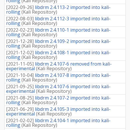
rolling
(
Kali Repository
)
[
2022-09-26
]
libdrm 2.4.113-2 imported into kali-
rolling
(
Kali Repository
)
[
2022-08-03
]
libdrm 2.4.112-3 imported into kali-
rolling
(
Kali Repository
)
[
2022-02-23
]
libdrm 2.4.110-1 imported into kali-
rolling
(
Kali Repository
)
[
2021-12-28
]
libdrm 2.4.109-2 imported into kali-
rolling
(
Kali Repository
)
[
2021-12-02
]
libdrm 2.4.108-1 imported into kali-
rolling
(
Kali Repository
)
[
2021-11-05
]
libdrm 2.4.107-6 removed from kali-
experimental
(
Kali Repository
)
[
2021-10-04
]
libdrm 2.4.107-8 imported into kali-
rolling
(
Kali Repository
)
[
2021-09-25
]
libdrm 2.4.107-6 imported into kali-
experimental
(
Kali Repository
)
[
2021-08-25
]
libdrm 2.4.107-2 imported into kali-
rolling
(
Kali Repository
)
[
2021-06-29
]
libdrm 2.4.105-3 imported into kali-
experimental
(
Kali Repository
)
[
2021-02-02
]
libdrm 2.4.104-1 imported into kali-
rolling
(
Kali Repository
)