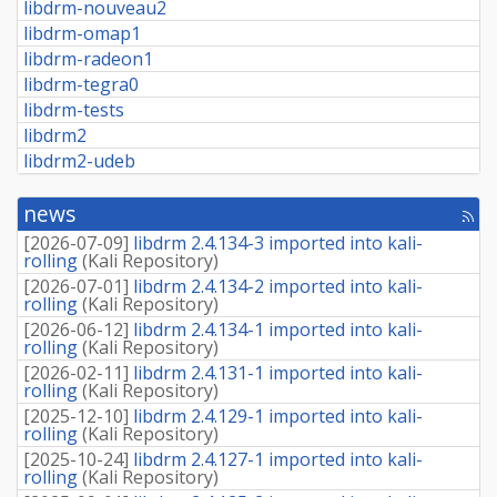
libdrm-nouveau2
libdrm-omap1
libdrm-radeon1
libdrm-tegra0
libdrm-tests
libdrm2
libdrm2-udeb
news
[rss
fee
[
2026-07-09
]
libdrm 2.4.134-3 imported into kali-
rolling
(
Kali Repository
)
[
2026-07-01
]
libdrm 2.4.134-2 imported into kali-
rolling
(
Kali Repository
)
[
2026-06-12
]
libdrm 2.4.134-1 imported into kali-
rolling
(
Kali Repository
)
[
2026-02-11
]
libdrm 2.4.131-1 imported into kali-
rolling
(
Kali Repository
)
[
2025-12-10
]
libdrm 2.4.129-1 imported into kali-
rolling
(
Kali Repository
)
[
2025-10-24
]
libdrm 2.4.127-1 imported into kali-
rolling
(
Kali Repository
)