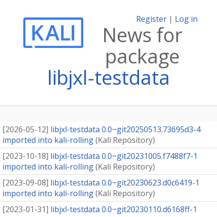
Register
|
Log in
News for
package
libjxl-testdata
[
2026-05-12
]
libjxl-testdata 0.0~git20250513.73695d3-4
imported into kali-rolling
(
Kali Repository
)
[
2023-10-18
]
libjxl-testdata 0.0~git20231005.f7488f7-1
imported into kali-rolling
(
Kali Repository
)
[
2023-09-08
]
libjxl-testdata 0.0~git20230623.d0c6419-1
imported into kali-rolling
(
Kali Repository
)
[
2023-01-31
]
libjxl-testdata 0.0~git20230110.d6168ff-1