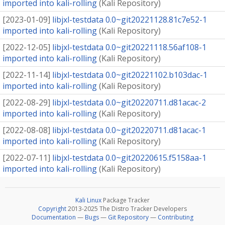
imported into kali-rolling
(
Kali Repository
)
[
2023-01-09
]
libjxl-testdata 0.0~git20221128.81c7e52-1
imported into kali-rolling
(
Kali Repository
)
[
2022-12-05
]
libjxl-testdata 0.0~git20221118.56af108-1
imported into kali-rolling
(
Kali Repository
)
[
2022-11-14
]
libjxl-testdata 0.0~git20221102.b103dac-1
imported into kali-rolling
(
Kali Repository
)
[
2022-08-29
]
libjxl-testdata 0.0~git20220711.d81acac-2
imported into kali-rolling
(
Kali Repository
)
[
2022-08-08
]
libjxl-testdata 0.0~git20220711.d81acac-1
imported into kali-rolling
(
Kali Repository
)
[
2022-07-11
]
libjxl-testdata 0.0~git20220615.f5158aa-1
imported into kali-rolling
(
Kali Repository
)
Kali Linux
Package Tracker
Copyright
2013-2025 The Distro Tracker Developers
Documentation
—
Bugs
—
Git Repository
—
Contributing