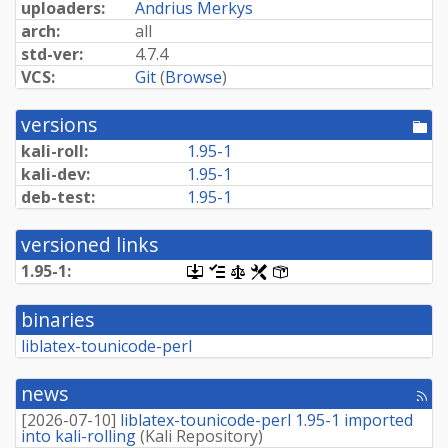
uploaders:
Andrius Merkys
arch:
all
std-ver:
4.7.4
VCS:
Git
(
Browse
)
versions
[po
dir
kali-roll:
1.95-1
kali-dev:
1.95-1
deb-test:
1.95-1
versioned links
1.95-1:
[.dsc,
[changelog]
[copyright]
[rules]
[control]
use
dget
binaries
on
this
liblatex-tounicode-perl
link
to
retrieve
news
[rss
source
fee
package]
[
2026-07-10
]
liblatex-tounicode-perl 1.95-1 imported
into kali-rolling
(
Kali Repository
)