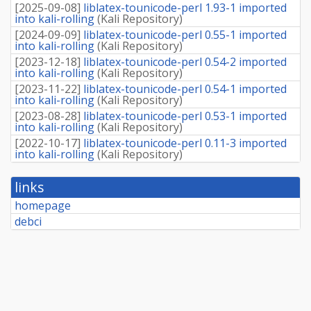
[
2025-09-08
]
liblatex-tounicode-perl 1.93-1 imported
into kali-rolling
(
Kali Repository
)
[
2024-09-09
]
liblatex-tounicode-perl 0.55-1 imported
into kali-rolling
(
Kali Repository
)
[
2023-12-18
]
liblatex-tounicode-perl 0.54-2 imported
into kali-rolling
(
Kali Repository
)
[
2023-11-22
]
liblatex-tounicode-perl 0.54-1 imported
into kali-rolling
(
Kali Repository
)
[
2023-08-28
]
liblatex-tounicode-perl 0.53-1 imported
into kali-rolling
(
Kali Repository
)
[
2022-10-17
]
liblatex-tounicode-perl 0.11-3 imported
into kali-rolling
(
Kali Repository
)
links
homepage
debci