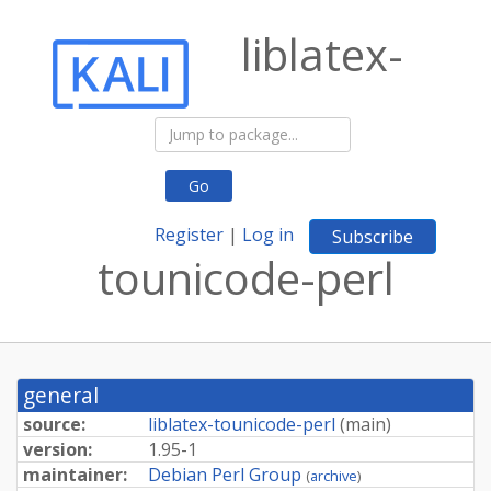
liblatex-
Go
Register
|
Log in
Subscribe
tounicode-perl
general
source:
liblatex-tounicode-perl
(
main
)
version:
1.95-1
maintainer:
Debian Perl Group
(
archive
)