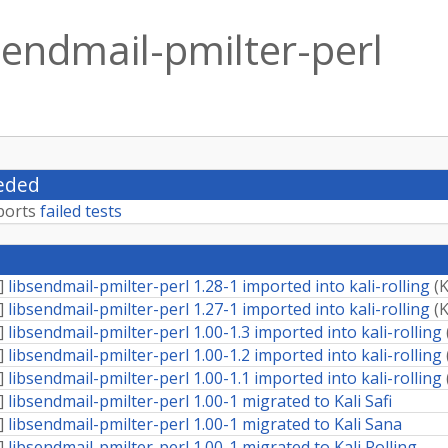
sendmail-pmilter-perl
eded
ports
failed tests
]
libsendmail-pmilter-perl 1.28-1 imported into kali-rolling
(
K
]
libsendmail-pmilter-perl 1.27-1 imported into kali-rolling
(
K
]
libsendmail-pmilter-perl 1.00-1.3 imported into kali-rolling
]
libsendmail-pmilter-perl 1.00-1.2 imported into kali-rolling
]
libsendmail-pmilter-perl 1.00-1.1 imported into kali-rolling
]
libsendmail-pmilter-perl 1.00-1 migrated to Kali Safi
]
libsendmail-pmilter-perl 1.00-1 migrated to Kali Sana
]
libsendmail-pmilter-perl 1.00-1 migrated to Kali Rolling