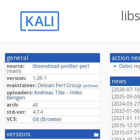
lib
general
action ne
source:
libsendmail-pmilter-perl
Debci
re
(
main
)
version:
1.28-1
news
maintainer:
Debian Perl Group
(
archive
)
[
2026-07-10
uploaders:
Andreas Tille
–
Hilko
[
2025-09-03
Bengen
[
2024-03-27
arch:
all
[
2022-01-06
std-ver:
4.7.4
[
2021-01-11
VCS:
Git
(
Browse
)
[
2015-12-07
[
2015-07-21
versions
[pool
[
2014-10-22
directory]