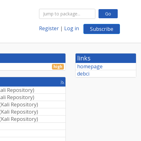
Go
Register
|
Log in
Subscribe
links
homepage
high
debci
[rss
feed]
ali Repository
)
ali Repository
)
(
Kali Repository
)
(
Kali Repository
)
(
Kali Repository
)