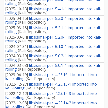
rolling
(
Kali Repository
)
[
2025-10-13
]
libsisimai-perl 5.4.1-1 imported into kali-
rolling
(
Kali Repository
)
[
2025-04-16
]
libsisimai-perl 5.3.0-1 imported into kali-
rolling
(
Kali Repository
)
[
2025-03-18
]
libsisimai-perl 5.2.1-1 imported into kali-
rolling
(
Kali Repository
)
[
2025-03-04
]
libsisimai-perl 5.2.0-1 imported into kali-
rolling
(
Kali Repository
)
[
2024-07-31
]
libsisimai-perl 5.1.0-1 imported into kali-
rolling
(
Kali Repository
)
[
2024-03-19
]
libsisimai-perl 5.0.2-1 imported into kali-
rolling
(
Kali Repository
)
[
2024-03-08
]
libsisimai-perl 5.0.1-1 imported into kali-
rolling
(
Kali Repository
)
[
2023-06-19
]
libsisimai-perl 4.25.16-1 imported into
kali-rolling
(
Kali Repository
)
[
2022-12-27
]
libsisimai-perl 4.25.15-1 imported into
kali-rolling
(
Kali Repository
)
[
2022-12-12
]
libsisimai-perl 4.25.14-3 imported into
kali-rolling
(
Kali Repository
)
[
2022-12-08
]
libsisimai-perl 4.25.14-2 imported into
kali-rolling
(
Kali Repository
)