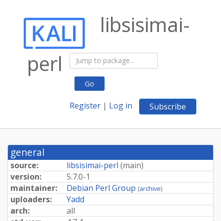
libsisimai-
perl
Go
Register
|
Log in
Subscribe
general
source:
libsisimai-perl
(
main
)
version:
5.7.0-1
maintainer:
Debian Perl Group
(
archive
)
uploaders:
Yadd
arch:
all