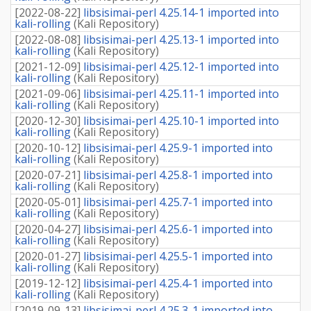
[
2022-08-22
]
libsisimai-perl 4.25.14-1 imported into
kali-rolling
(
Kali Repository
)
[
2022-08-08
]
libsisimai-perl 4.25.13-1 imported into
kali-rolling
(
Kali Repository
)
[
2021-12-09
]
libsisimai-perl 4.25.12-1 imported into
kali-rolling
(
Kali Repository
)
[
2021-09-06
]
libsisimai-perl 4.25.11-1 imported into
kali-rolling
(
Kali Repository
)
[
2020-12-30
]
libsisimai-perl 4.25.10-1 imported into
kali-rolling
(
Kali Repository
)
[
2020-10-12
]
libsisimai-perl 4.25.9-1 imported into
kali-rolling
(
Kali Repository
)
[
2020-07-21
]
libsisimai-perl 4.25.8-1 imported into
kali-rolling
(
Kali Repository
)
[
2020-05-01
]
libsisimai-perl 4.25.7-1 imported into
kali-rolling
(
Kali Repository
)
[
2020-04-27
]
libsisimai-perl 4.25.6-1 imported into
kali-rolling
(
Kali Repository
)
[
2020-01-27
]
libsisimai-perl 4.25.5-1 imported into
kali-rolling
(
Kali Repository
)
[
2019-12-12
]
libsisimai-perl 4.25.4-1 imported into
kali-rolling
(
Kali Repository
)
[
2019-09-13
]
libsisimai-perl 4.25.3-1 imported into