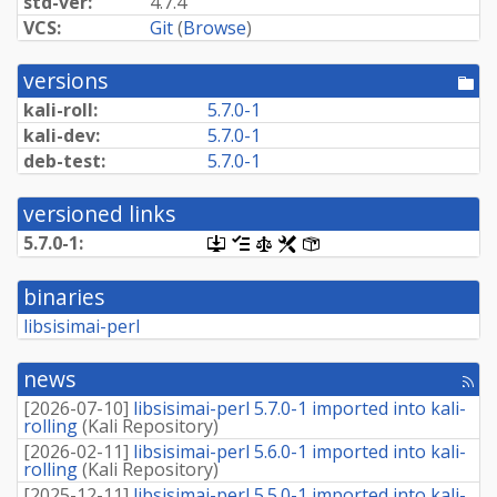
std-ver:
4.7.4
VCS:
Git
(
Browse
)
versions
[po
dir
kali-roll:
5.7.0-1
kali-dev:
5.7.0-1
deb-test:
5.7.0-1
versioned links
5.7.0-1:
[.dsc,
[changelog]
[copyright]
[rules]
[control]
use
dget
binaries
on
this
libsisimai-perl
link
to
retrieve
news
[rss
source
fee
package]
[
2026-07-10
]
libsisimai-perl 5.7.0-1 imported into kali-
rolling
(
Kali Repository
)
[
2026-02-11
]
libsisimai-perl 5.6.0-1 imported into kali-
rolling
(
Kali Repository
)
[
2025-12-11
]
libsisimai-perl 5.5.0-1 imported into kali-