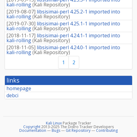
kali-rolling
(
Kali Repository
)
[
2019-08-07
]
libsisimai-perl 4.25.2-1 imported into
kali-rolling
(
Kali Repository
)
[
2019-07-30
]
libsisimai-perl 4.25.1-1 imported into
kali-rolling
(
Kali Repository
)
[
2018-11-17
]
libsisimai-perl 4.24.1-1 imported into
kali-rolling
(
Kali Repository
)
[
2018-11-05
]
libsisimai-perl 4.24.0-1 imported into
kali-rolling
(
Kali Repository
)
1
2
links
homepage
debci
Kali Linux
Package Tracker
Copyright
2013-2025 The Distro Tracker Developers
Documentation
—
Bugs
—
Git Repository
—
Contributing