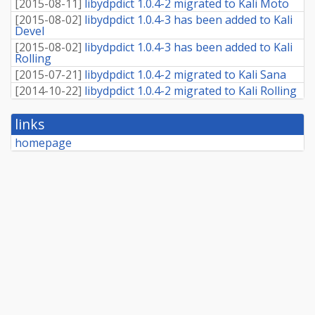
[
2015-08-11
]
libydpdict 1.0.4-2 migrated to Kali Moto
[
2015-08-02
]
libydpdict 1.0.4-3 has been added to Kali
Devel
[
2015-08-02
]
libydpdict 1.0.4-3 has been added to Kali
Rolling
[
2015-07-21
]
libydpdict 1.0.4-2 migrated to Kali Sana
[
2014-10-22
]
libydpdict 1.0.4-2 migrated to Kali Rolling
links
homepage