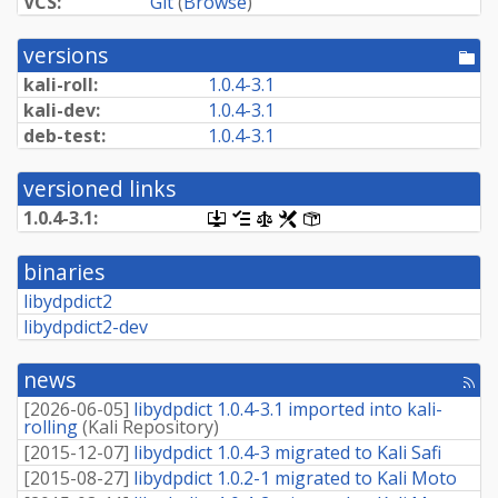
VCS:
Git
(
Browse
)
versions
[po
dir
kali-roll:
1.0.4-3.1
kali-dev:
1.0.4-3.1
deb-test:
1.0.4-3.1
versioned links
1.0.4-3.1:
[.dsc,
[changelog]
[copyright]
[rules]
[control]
use
dget
binaries
on
this
libydpdict2
link
libydpdict2-dev
to
retrieve
source
news
package]
[rss
fee
[
2026-06-05
]
libydpdict 1.0.4-3.1 imported into kali-
rolling
(
Kali Repository
)
[
2015-12-07
]
libydpdict 1.0.4-3 migrated to Kali Safi
[
2015-08-27
]
libydpdict 1.0.2-1 migrated to Kali Moto