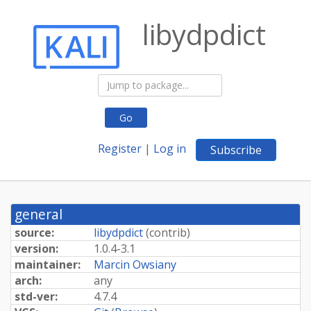
libydpdict
Go
Register
|
Log in
Subscribe
general
source:
libydpdict
(
contrib
)
version:
1.0.4-3.1
maintainer:
Marcin Owsiany
arch:
any
std-ver:
4.7.4