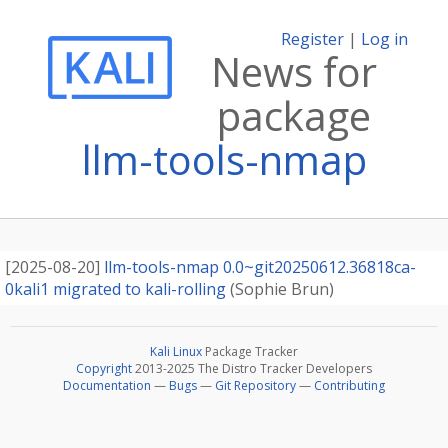
Register
|
Log in
News for
package
llm-tools-nmap
[
2025-08-20
]
llm-tools-nmap 0.0~git20250612.36818ca-
0kali1 migrated to kali-rolling
(
Sophie Brun
)
Kali Linux
Package Tracker
Copyright
2013-2025 The Distro Tracker Developers
Documentation
—
Bugs
—
Git Repository
—
Contributing