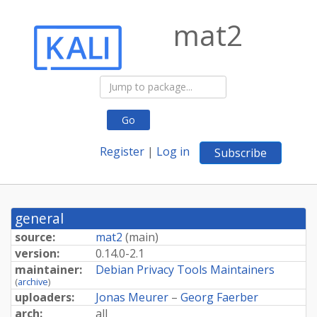
mat2
Go
Register
|
Log in
Subscribe
general
source:
mat2
(
main
)
version:
0.
14.
0-
2.
1
maintainer:
Debian Privacy Tools Maintainers
(
archive
)
uploaders:
Jonas Meurer
–
Georg Faerber
arch:
all