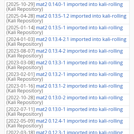
[
2025-10-29
]
mat2 0.14.0-1 imported into kali-rolling
(
Kali Repository
)
[
2025-04-28
]
mat2 0.13.5-1.2 imported into kali-rolling
(
Kali Repository
)
[
2025-01-14
]
mat2 0.13.5-1 imported into kali-rolling
(
Kali Repository
)
[
2024-01-03
]
mat2 0.13.4-2.1 imported into kali-rolling
(
Kali Repository
)
[
2023-08-07
]
mat2 0.13.4-2 imported into kali-rolling
(
Kali Repository
)
[
2023-03-08
]
mat2 0.13.3-1 imported into kali-rolling
(
Kali Repository
)
[
2023-02-01
]
mat2 0.13.2-1 imported into kali-rolling
(
Kali Repository
)
[
2023-01-16
]
mat2 0.13.1-2 imported into kali-rolling
(
Kali Repository
)
[
2022-10-28
]
mat2 0.13.0-2 imported into kali-rolling
(
Kali Repository
)
[
2022-07-11
]
mat2 0.13.0-1 imported into kali-rolling
(
Kali Repository
)
[
2022-05-09
]
mat2 0.12.4-1 imported into kali-rolling
(
Kali Repository
)
[
2022-03-18
]
mat2 0.12.3-1 imported into kali-rolling