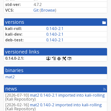
std-ver:
4.7.2
VCS:
Git
(
Browse
)
versions
[po
dir
kali-roll:
0.
14.
0-
2.
1
kali-dev:
0.
14.
0-
2.
1
deb-test:
0.
14.
0-
2.
1
versioned links
0.
14.
0-
2.
1:
[.dsc,
[changelog]
[copyright]
[rules]
[control]
use
dget
binaries
on
this
mat2
link
to
retrieve
news
[rss
source
fee
package]
[
2026-07-10
]
mat2 0.14.0-2.1 imported into kali-rolling
(
Kali Repository
)
[
2026-02-16
]
mat2 0.14.0-2 imported into kali-rolling
(
Kali Repository
)