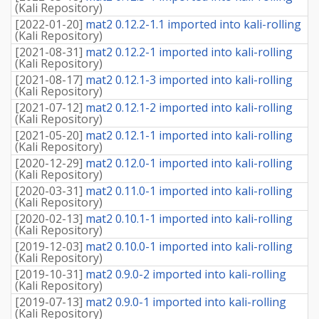
(
Kali Repository
)
[
2022-01-20
]
mat2 0.12.2-1.1 imported into kali-rolling
(
Kali Repository
)
[
2021-08-31
]
mat2 0.12.2-1 imported into kali-rolling
(
Kali Repository
)
[
2021-08-17
]
mat2 0.12.1-3 imported into kali-rolling
(
Kali Repository
)
[
2021-07-12
]
mat2 0.12.1-2 imported into kali-rolling
(
Kali Repository
)
[
2021-05-20
]
mat2 0.12.1-1 imported into kali-rolling
(
Kali Repository
)
[
2020-12-29
]
mat2 0.12.0-1 imported into kali-rolling
(
Kali Repository
)
[
2020-03-31
]
mat2 0.11.0-1 imported into kali-rolling
(
Kali Repository
)
[
2020-02-13
]
mat2 0.10.1-1 imported into kali-rolling
(
Kali Repository
)
[
2019-12-03
]
mat2 0.10.0-1 imported into kali-rolling
(
Kali Repository
)
[
2019-10-31
]
mat2 0.9.0-2 imported into kali-rolling
(
Kali Repository
)
[
2019-07-13
]
mat2 0.9.0-1 imported into kali-rolling
(
Kali Repository
)