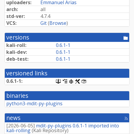
uploaders:
Emmanuel Arias
arch:
all
std-ver:
4.7.4
VCS:
Git
(
Browse
)
versions
[po
dir
kali-roll:
0.6.1-1
kali-dev:
0.6.1-1
deb-test:
0.6.1-1
versioned links
0.6.1-1:
[.dsc,
[changelog]
[copyright]
[rules]
[control]
use
dget
binaries
on
this
python3-mdit-py-plugins
link
to
retrieve
news
[rss
source
fee
package]
[
2026-06-05
]
mdit-py-plugins 0.6.1-1 imported into
kali-rolling
(
Kali Repository
)