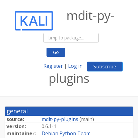
mdit-py-
Go
Register
|
Log in
Subscribe
plugins
general
source:
mdit-py-plugins
(
main
)
version:
0.6.1-1
maintainer:
Debian Python Team