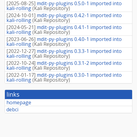
[
2025-08-25
]
mdit-py-plugins 0.5.0-1 imported into
kali-rolling
(
Kali Repository
)
[
2024-10-01
]
mdit-py-plugins 0.4.2-1 imported into
kali-rolling
(
Kali Repository
)
[
2024-05-21
]
mdit-py-plugins 0.4.1-1 imported into
kali-rolling
(
Kali Repository
)
[
2023-06-26
]
mdit-py-plugins 0.4.0-1 imported into
kali-rolling
(
Kali Repository
)
[
2022-12-27
]
mdit-py-plugins 0.3.3-1 imported into
kali-rolling
(
Kali Repository
)
[
2022-10-24
]
mdit-py-plugins 0.3.1-2 imported into
kali-rolling
(
Kali Repository
)
[
2022-01-17
]
mdit-py-plugins 0.3.0-1 imported into
kali-rolling
(
Kali Repository
)
links
homepage
debci