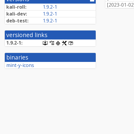
[
2023-01-02
directory]
kali-roll:
1.9.2-1
kali-dev:
1.9.2-1
deb-test:
1.9.2-1
versioned links
1.9.2-1:
[.dsc,
[changelog]
[copyright]
[rules]
[control]
use
dget
binaries
on
this
mint-y-icons
link
to
retrieve
source
package]