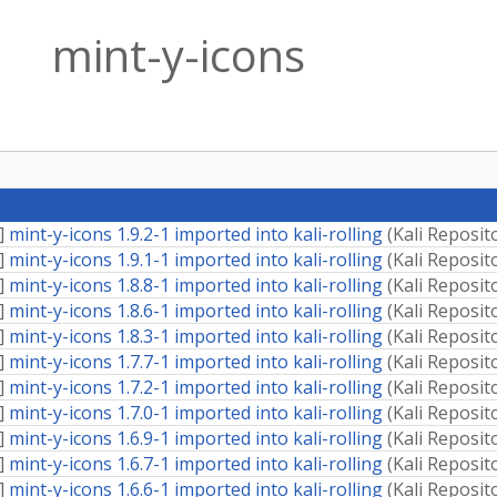
mint-y-icons
]
mint-y-icons 1.9.2-1 imported into kali-rolling
(
Kali Reposit
]
mint-y-icons 1.9.1-1 imported into kali-rolling
(
Kali Reposit
]
mint-y-icons 1.8.8-1 imported into kali-rolling
(
Kali Reposit
]
mint-y-icons 1.8.6-1 imported into kali-rolling
(
Kali Reposit
]
mint-y-icons 1.8.3-1 imported into kali-rolling
(
Kali Reposit
]
mint-y-icons 1.7.7-1 imported into kali-rolling
(
Kali Reposit
]
mint-y-icons 1.7.2-1 imported into kali-rolling
(
Kali Reposit
]
mint-y-icons 1.7.0-1 imported into kali-rolling
(
Kali Reposit
]
mint-y-icons 1.6.9-1 imported into kali-rolling
(
Kali Reposit
]
mint-y-icons 1.6.7-1 imported into kali-rolling
(
Kali Reposit
]
mint-y-icons 1.6.6-1 imported into kali-rolling
(
Kali Reposit