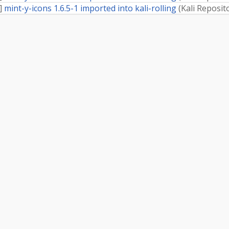
]
mint-y-icons 1.6.5-1 imported into kali-rolling
(
Kali Reposit