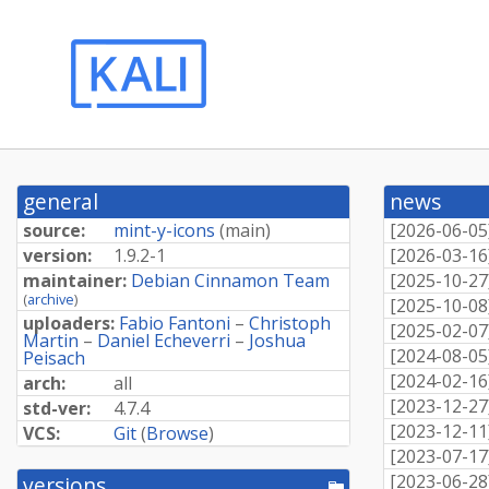
general
news
source:
mint-y-icons
(
main
)
[
2026-06-05
version:
1.9.2-1
[
2026-03-16
maintainer:
Debian Cinnamon Team
[
2025-10-27
(
archive
)
[
2025-10-08
uploaders:
Fabio Fantoni
–
Christoph
[
2025-02-07
Martin
–
Daniel Echeverri
–
Joshua
[
2024-08-05
Peisach
[
2024-02-16
arch:
all
[
2023-12-27
std-ver:
4.7.4
[
2023-12-11
VCS:
Git
(
Browse
)
[
2023-07-17
[
2023-06-28
versions
[pool