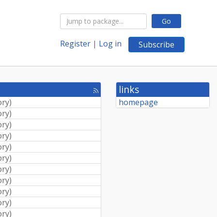
Go
Register
|
Log in
Subscribe
links
[rss
feed]
ory
)
homepage
ory
)
ory
)
ory
)
ory
)
ory
)
ory
)
ory
)
ory
)
ory
)
ory
)