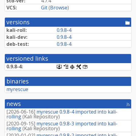
std-ver:
4.7.4
VCS:
Git
(
Browse
)
versions
[po
dir
kali-roll:
0.9.8-4
kali-dev:
0.9.8-4
deb-test:
0.9.8-4
versioned links
0.9.8-4:
[.dsc,
[changelog]
[copyright]
[rules]
[control]
use
dget
binaries
on
this
myrescue
link
to
retrieve
news
[rss
source
fee
package]
[
2026-06-16
]
myrescue 0.9.8-4 imported into kali-
rolling
(
Kali Repository
)
[
2020-09-15
]
myrescue 0.9.8-3 imported into kali-
rolling
(
Kali Repository
)
[
2020-01-02
]
myrescue 0.9.8-2 imported into kali-