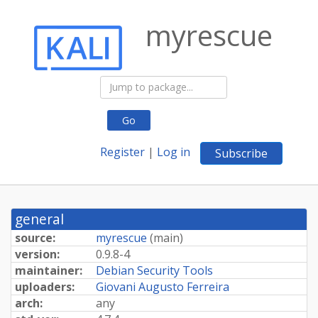
myrescue
Go
Register
|
Log in
Subscribe
general
source:
myrescue
(
main
)
version:
0.9.8-4
maintainer:
Debian Security Tools
uploaders:
Giovani Augusto Ferreira
arch:
any