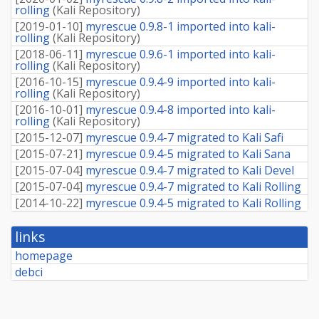
rolling
(
Kali Repository
)
[
2019-01-10
]
myrescue 0.9.8-1 imported into kali-
rolling
(
Kali Repository
)
[
2018-06-11
]
myrescue 0.9.6-1 imported into kali-
rolling
(
Kali Repository
)
[
2016-10-15
]
myrescue 0.9.4-9 imported into kali-
rolling
(
Kali Repository
)
[
2016-10-01
]
myrescue 0.9.4-8 imported into kali-
rolling
(
Kali Repository
)
[
2015-12-07
]
myrescue 0.9.4-7 migrated to Kali Safi
[
2015-07-21
]
myrescue 0.9.4-5 migrated to Kali Sana
[
2015-07-04
]
myrescue 0.9.4-7 migrated to Kali Devel
[
2015-07-04
]
myrescue 0.9.4-7 migrated to Kali Rolling
[
2014-10-22
]
myrescue 0.9.4-5 migrated to Kali Rolling
links
homepage
debci