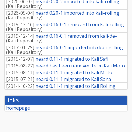
[
2026-06-03
]
neard 0.20-2 imported into kali-rolling
(
Kali Repository
)
[
2026-05-04
]
neard 0.20-1 imported into kali-rolling
(
Kali Repository
)
[
2019-12-16
]
neard 0.16-0.1 removed from kali-rolling
(
Kali Repository
)
[
2019-12-14
]
neard 0.16-0.1 removed from kali-dev
(
Kali Repository
)
[
2017-01-29
]
neard 0.16-0.1 imported into kali-rolling
(
Kali Repository
)
[
2015-12-07
]
neard 0.11-1 migrated to Kali Safi
[
2015-08-27
]
neard has been removed from Kali Moto
[
2015-08-11
]
neard 0.11-1 migrated to Kali Moto
[
2015-07-21
]
neard 0.11-1 migrated to Kali Sana
[
2014-10-22
]
neard 0.11-1 migrated to Kali Rolling
links
homepage