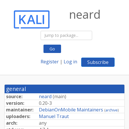
neard
Go
Register
|
Log in
Subscribe
general
source:
neard
(
main
)
version:
0.20-3
maintainer:
DebianOnMobile Maintainers
(
archive
)
uploaders:
Manuel Traut
arch:
any