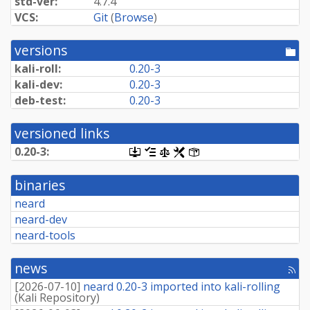
std-ver:
4.7.4
VCS:
Git
(
Browse
)
versions
[po
dir
kali-roll:
0.20-3
kali-dev:
0.20-3
deb-test:
0.20-3
versioned links
0.20-3:
[.dsc,
[changelog]
[copyright]
[rules]
[control]
use
dget
binaries
on
this
neard
link
neard-dev
to
retrieve
neard-tools
source
package]
news
[rss
fee
[
2026-07-10
]
neard 0.20-3 imported into kali-rolling
(
Kali Repository
)