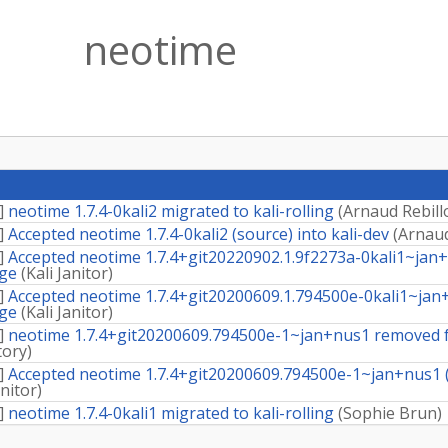
neotime
]
neotime 1.7.4-0kali2 migrated to kali-rolling
(
Arnaud Rebill
]
Accepted neotime 1.7.4-0kali2 (source) into kali-dev
(
Arnaud
]
Accepted neotime 1.7.4+git20220902.1.9f2273a-0kali1~jan+n
dge
(
Kali Janitor
)
]
Accepted neotime 1.7.4+git20200609.1.794500e-0kali1~jan+n
dge
(
Kali Janitor
)
]
neotime 1.7.4+git20200609.794500e-1~jan+nus1 removed f
tory
)
]
Accepted neotime 1.7.4+git20200609.794500e-1~jan+nus1 (s
anitor
)
]
neotime 1.7.4-0kali1 migrated to kali-rolling
(
Sophie Brun
)