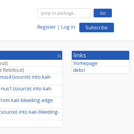
Go
Register
|
Log in
Subscribe
links
[rss
feed]
out
)
homepage
 Rebillout
)
debci
us4 (source) into kali-
us1 (source) into kali-
rom kali-bleeding-edge
ource) into kali-bleeding-