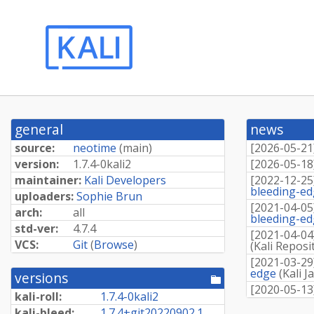
general
news
source:
neotime
(
main
)
[
2026-05-21
version:
1.
7.
4-
0kali2
[
2026-05-18
maintainer:
Kali Developers
[
2022-12-25
bleeding-e
uploaders:
Sophie Brun
[
2021-04-05
arch:
all
bleeding-e
std-ver:
4.7.4
[
2021-04-04
VCS:
Git
(
Browse
)
(
Kali Reposi
[
2021-03-29
edge
(
Kali J
versions
[pool
[
2020-05-13
directory]
kali-roll:
1.
7.
4-
0kali2
kali-bleed:
1.
7.
4+
git20220902.
1.