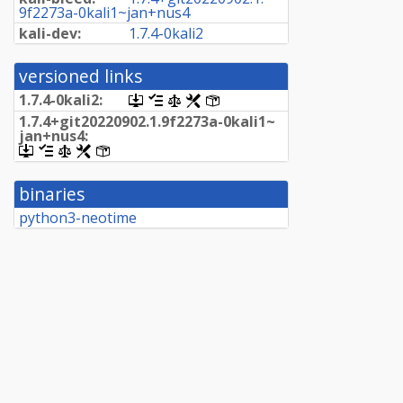
9f2273a-
0kali1~
jan+
nus4
kali-dev:
1.
7.
4-
0kali2
versioned links
1.
7.
4-
0kali2:
[.dsc,
[changelog]
[copyright]
[rules]
[control]
use
1.
7.
4+
git20220902.
1.
9f2273a-
0kali1~
dget
jan+
nus4:
on
[.dsc,
[changelog]
[copyright]
[rules]
[control]
this
use
link
dget
to
binaries
on
retrieve
this
python3-neotime
source
link
package]
to
retrieve
source
package]