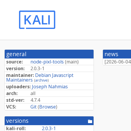
general
news
source:
node-pixl-tools
(
main
)
[
2026-06-04
version:
2.0.3-1
maintainer:
Debian Javascript
Maintainers
(
archive
)
uploaders:
Joseph Nahmias
arch:
all
std-ver:
4.7.4
VCS:
Git
(
Browse
)
versions
[pool
directory]
kali-roll:
2.0.3-1