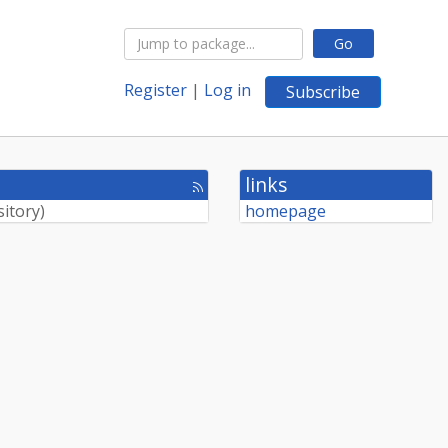
Go
Register
|
Log in
Subscribe
links
[rss
feed]
sitory
)
homepage