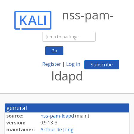
nss-pam-
Go
Register
|
Log in
Subscribe
ldapd
general
source:
nss-pam-ldapd
(
main
)
version:
0.9.13-3
maintainer:
Arthur de Jong