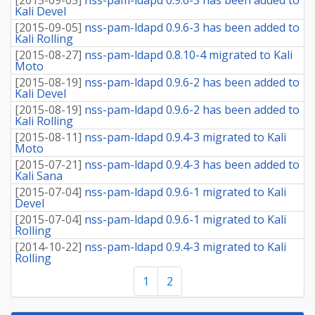
Kali Devel
[
2015-09-05
]
nss-pam-ldapd 0.9.6-3 has been added to
Kali Rolling
[
2015-08-27
]
nss-pam-ldapd 0.8.10-4 migrated to Kali
Moto
[
2015-08-19
]
nss-pam-ldapd 0.9.6-2 has been added to
Kali Devel
[
2015-08-19
]
nss-pam-ldapd 0.9.6-2 has been added to
Kali Rolling
[
2015-08-11
]
nss-pam-ldapd 0.9.4-3 migrated to Kali
Moto
[
2015-07-21
]
nss-pam-ldapd 0.9.4-3 has been added to
Kali Sana
[
2015-07-04
]
nss-pam-ldapd 0.9.6-1 migrated to Kali
Devel
[
2015-07-04
]
nss-pam-ldapd 0.9.6-1 migrated to Kali
Rolling
[
2014-10-22
]
nss-pam-ldapd 0.9.4-3 migrated to Kali
Rolling
1
2