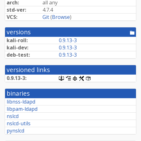
arch:
all any
std-ver:
4.7.4
VCS:
Git
(
Browse
)
versions
[po
dir
kali-roll:
0.9.13-3
kali-dev:
0.9.13-3
deb-test:
0.9.13-3
versioned links
0.9.13-3:
[.dsc,
[changelog]
[copyright]
[rules]
[control]
use
dget
binaries
on
this
libnss-ldapd
link
libpam-ldapd
to
retrieve
nslcd
source
nslcd-utils
package]
pynslcd