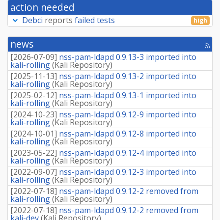
action needed
Debci
reports
failed tests
high
news
[rss
fee
[
2026-07-09
]
nss-pam-ldapd 0.9.13-3 imported into
kali-rolling
(
Kali Repository
)
[
2025-11-13
]
nss-pam-ldapd 0.9.13-2 imported into
kali-rolling
(
Kali Repository
)
[
2025-02-12
]
nss-pam-ldapd 0.9.13-1 imported into
kali-rolling
(
Kali Repository
)
[
2024-10-23
]
nss-pam-ldapd 0.9.12-9 imported into
kali-rolling
(
Kali Repository
)
[
2024-10-01
]
nss-pam-ldapd 0.9.12-8 imported into
kali-rolling
(
Kali Repository
)
[
2023-05-22
]
nss-pam-ldapd 0.9.12-4 imported into
kali-rolling
(
Kali Repository
)
[
2022-09-07
]
nss-pam-ldapd 0.9.12-3 imported into
kali-rolling
(
Kali Repository
)
[
2022-07-18
]
nss-pam-ldapd 0.9.12-2 removed from
kali-rolling
(
Kali Repository
)
[
2022-07-18
]
nss-pam-ldapd 0.9.12-2 removed from
kali-dev
(
Kali Repository
)