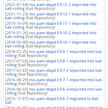
[
2022-01-04
]
nss-pam-ldapd 0.9.12-2 imported into
kali-rolling
(
Kali Repository
)
[
2021-11-23
]
nss-pam-ldapd 0.9.12-1 imported into
kali-rolling
(
Kali Repository
)
[
2019-10-09
]
nss-pam-ldapd 0.9.11-1 imported into
kali-rolling
(
Kali Repository
)
[
2019-01-26
]
nss-pam-ldapd 0.9.10-2 imported into
kali-rolling
(
Kali Repository
)
[
2018-09-08
]
nss-pam-ldapd 0.9.10-1 imported into
kali-rolling
(
Kali Repository
)
[
2018-02-25
]
nss-pam-ldapd 0.9.9-1 imported into kali-
rolling
(
Kali Repository
)
[
2017-07-03
]
nss-pam-ldapd 0.9.8-1 imported into kali-
rolling
(
Kali Repository
)
[
2017-02-02
]
nss-pam-ldapd 0.9.7-2 imported into kali-
rolling
(
Kali Repository
)
[
2016-08-29
]
nss-pam-ldapd 0.9.7-1 imported into kali-
rolling
(
Kali Repository
)
[
2016-06-02
]
nss-pam-ldapd 0.9.6-4 imported into kali-
rolling
(
Kali Repository
)
[
2015-12-07
]
nss-pam-ldapd 0.9.6-3 migrated to Kali
Safi
[
2015-09-05
]
nss-pam-ldapd 0.9.6-3 has been added to