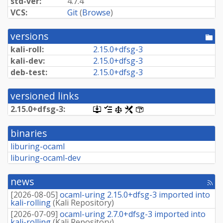
std-ver:
4.7.4
VCS:
Git
(
Browse
)
versions
[po
dir
kali-roll:
2.
15.
0+
dfsg-
3
kali-dev:
2.
15.
0+
dfsg-
3
deb-test:
2.
15.
0+
dfsg-
3
versioned links
2.
15.
0+
dfsg-
3:
[.dsc,
[changelog]
[copyright]
[rules]
[control]
use
dget
binaries
on
this
liburing-ocaml
link
liburing-ocaml-dev
to
retrieve
source
news
package]
[rss
fee
[
2026-08-05
]
ocaml-uring 2.15.0+dfsg-3 imported into
kali-rolling
(
Kali Repository
)
[
2026-07-09
]
ocaml-uring 2.7.0+dfsg-3 imported into
kali-rolling
(
Kali Repository
)