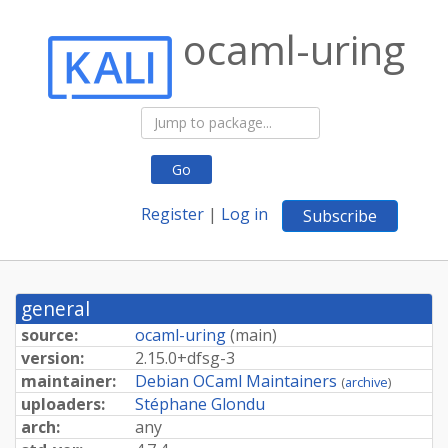
ocaml-uring
Go
Register
|
Log in
Subscribe
general
source:
ocaml-uring
(
main
)
version:
2.
15.
0+
dfsg-
3
maintainer:
Debian OCaml Maintainers
(
archive
)
uploaders:
Stéphane Glondu
arch:
any