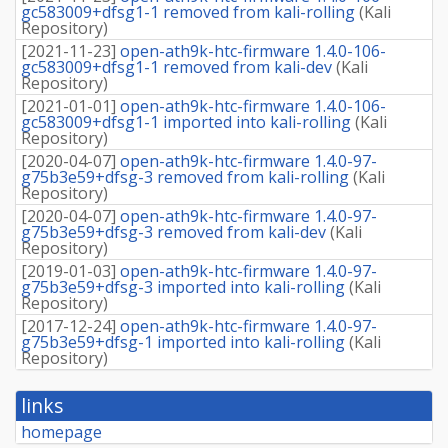
gc583009+dfsg1-1 removed from kali-rolling
(
Kali
Repository
)
[
2021-11-23
]
open-ath9k-htc-firmware 1.4.0-106-
gc583009+dfsg1-1 removed from kali-dev
(
Kali
Repository
)
[
2021-01-01
]
open-ath9k-htc-firmware 1.4.0-106-
gc583009+dfsg1-1 imported into kali-rolling
(
Kali
Repository
)
[
2020-04-07
]
open-ath9k-htc-firmware 1.4.0-97-
g75b3e59+dfsg-3 removed from kali-rolling
(
Kali
Repository
)
[
2020-04-07
]
open-ath9k-htc-firmware 1.4.0-97-
g75b3e59+dfsg-3 removed from kali-dev
(
Kali
Repository
)
[
2019-01-03
]
open-ath9k-htc-firmware 1.4.0-97-
g75b3e59+dfsg-3 imported into kali-rolling
(
Kali
Repository
)
[
2017-12-24
]
open-ath9k-htc-firmware 1.4.0-97-
g75b3e59+dfsg-1 imported into kali-rolling
(
Kali
Repository
)
links
homepage