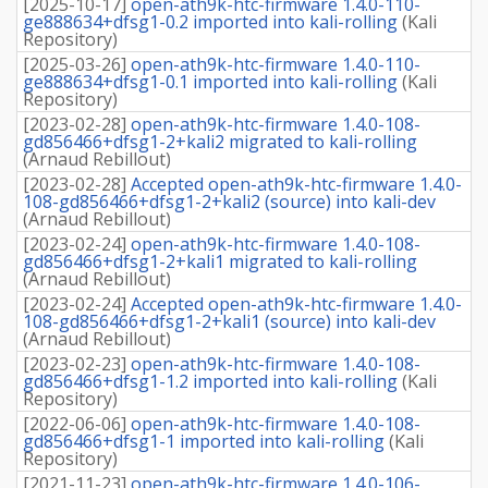
[
2025-10-17
]
open-ath9k-htc-firmware 1.4.0-110-
ge888634+dfsg1-0.2 imported into kali-rolling
(
Kali
Repository
)
[
2025-03-26
]
open-ath9k-htc-firmware 1.4.0-110-
ge888634+dfsg1-0.1 imported into kali-rolling
(
Kali
Repository
)
[
2023-02-28
]
open-ath9k-htc-firmware 1.4.0-108-
gd856466+dfsg1-2+kali2 migrated to kali-rolling
(
Arnaud Rebillout
)
[
2023-02-28
]
Accepted open-ath9k-htc-firmware 1.4.0-
108-gd856466+dfsg1-2+kali2 (source) into kali-dev
(
Arnaud Rebillout
)
[
2023-02-24
]
open-ath9k-htc-firmware 1.4.0-108-
gd856466+dfsg1-2+kali1 migrated to kali-rolling
(
Arnaud Rebillout
)
[
2023-02-24
]
Accepted open-ath9k-htc-firmware 1.4.0-
108-gd856466+dfsg1-2+kali1 (source) into kali-dev
(
Arnaud Rebillout
)
[
2023-02-23
]
open-ath9k-htc-firmware 1.4.0-108-
gd856466+dfsg1-1.2 imported into kali-rolling
(
Kali
Repository
)
[
2022-06-06
]
open-ath9k-htc-firmware 1.4.0-108-
gd856466+dfsg1-1 imported into kali-rolling
(
Kali
Repository
)
[
2021-11-23
]
open-ath9k-htc-firmware 1.4.0-106-