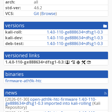
arch:
all
std-ver:
4.6.2
VCS:
Git
(
Browse
)
versions
[po
dir
kali-roll:
1.
4.
0-
110-
ge888634+
dfsg1-
0.
3
kali-dev:
1.
4.
0-
110-
ge888634+
dfsg1-
0.
3
deb-test:
1.
4.
0-
110-
ge888634+
dfsg1-
0.
3
versioned links
1.
4.
0-
110-
ge888634+
dfsg1-
0.
3:
[.dsc,
[changelog]
[copyright]
[rules]
[control]
use
dget
binaries
on
this
firmware-ath9k-htc
link
to
retrieve
news
[rss
source
fee
package]
[
2026-01-30
]
open-ath9k-htc-firmware 1.4.0-110-
ge888634+dfsg1-0.3 imported into kali-rolling
(
Kali
Repository
)