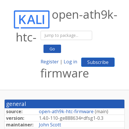
open-ath9k-
htc-
Go
Register
|
Log in
Subscribe
firmware
general
source:
open-ath9k-htc-firmware
(
main
)
version:
1.
4.
0-
110-
ge888634+
dfsg1-
0.
3
maintainer:
John Scott