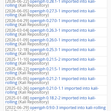
[
2026-06-22
]
openjph 0.28.1-1 imported into kali-
rolling
(
Kali Repository
)
[
2026-06-05
]
openjph 0.27.3-1 imported into kali-
rolling
(
Kali Repository
)
[
2026-04-29
]
openjph 0.27.0-1 imported into kali-
rolling
(
Kali Repository
)
[
2026-03-04
]
openjph 0.26.3-1 imported into kali-
rolling
(
Kali Repository
)
[
2026-01-09
]
openjph 0.26.0-1 imported into kali-
rolling
(
Kali Repository
)
[
2025-12-18
]
openjph 0.25.3-1 imported into kali-
rolling
(
Kali Repository
)
[
2025-11-10
]
openjph 0.21.5-2 imported into kali-
rolling
(
Kali Repository
)
[
2025-08-22
]
openjph 0.21.5-1 imported into kali-
rolling
(
Kali Repository
)
[
2025-05-05
]
openjph 0.21.2-1 imported into kali-
rolling
(
Kali Repository
)
[
2025-02-26
]
openjph 0.21.0-1.1 imported into kali-
rolling
(
Kali Repository
)
[
2025-01-08
]
openjph 0.18.2-2 imported into kali-
rolling
(
Kali Repository
)
[
2022-06-29
]
openjph 0.9.0-3 imported into kali-rolling