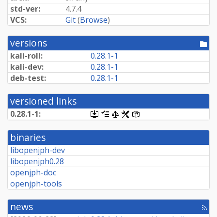
std-ver:
4.7.4
VCS:
Git
(
Browse
)
versions
[po
dir
kali-roll:
0.28.1-1
kali-dev:
0.28.1-1
deb-test:
0.28.1-1
versioned links
0.28.1-1:
[.dsc,
[changelog]
[copyright]
[rules]
[control]
use
dget
binaries
on
this
libopenjph-dev
link
libopenjph0.28
to
retrieve
openjph-doc
source
openjph-tools
package]
news
[rss
fee