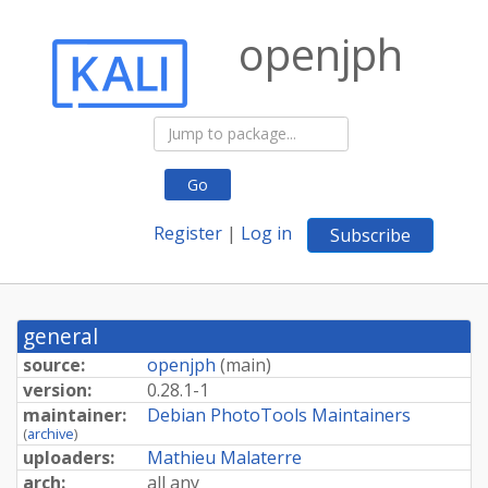
openjph
Go
Register
|
Log in
Subscribe
general
source:
openjph
(
main
)
version:
0.28.1-1
maintainer:
Debian PhotoTools Maintainers
(
archive
)
uploaders:
Mathieu Malaterre
arch:
all any