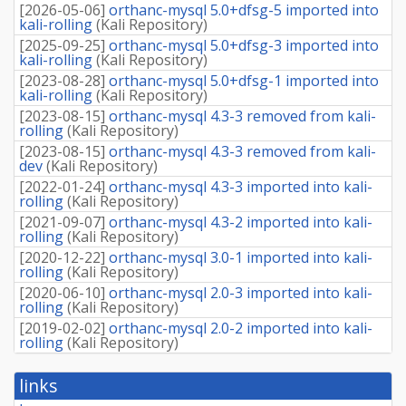
[
2026-05-06
]
orthanc-mysql 5.0+dfsg-5 imported into
kali-rolling
(
Kali Repository
)
[
2025-09-25
]
orthanc-mysql 5.0+dfsg-3 imported into
kali-rolling
(
Kali Repository
)
[
2023-08-28
]
orthanc-mysql 5.0+dfsg-1 imported into
kali-rolling
(
Kali Repository
)
[
2023-08-15
]
orthanc-mysql 4.3-3 removed from kali-
rolling
(
Kali Repository
)
[
2023-08-15
]
orthanc-mysql 4.3-3 removed from kali-
dev
(
Kali Repository
)
[
2022-01-24
]
orthanc-mysql 4.3-3 imported into kali-
rolling
(
Kali Repository
)
[
2021-09-07
]
orthanc-mysql 4.3-2 imported into kali-
rolling
(
Kali Repository
)
[
2020-12-22
]
orthanc-mysql 3.0-1 imported into kali-
rolling
(
Kali Repository
)
[
2020-06-10
]
orthanc-mysql 2.0-3 imported into kali-
rolling
(
Kali Repository
)
[
2019-02-02
]
orthanc-mysql 2.0-2 imported into kali-
rolling
(
Kali Repository
)
links