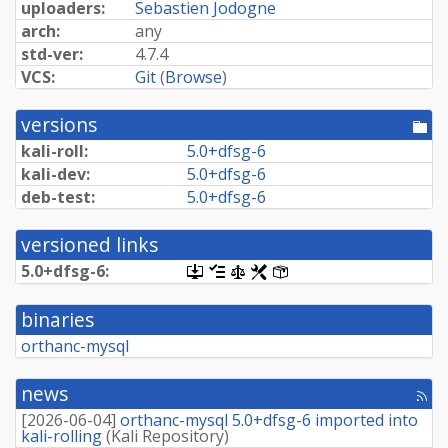
uploaders:
Sebastien Jodogne
arch:
any
std-ver:
4.7.4
VCS:
Git
(
Browse
)
versions
[po
dir
kali-roll:
5.
0+
dfsg-
6
kali-dev:
5.
0+
dfsg-
6
deb-test:
5.
0+
dfsg-
6
versioned links
5.
0+
dfsg-
6:
[.dsc,
[changelog]
[copyright]
[rules]
[control]
use
dget
binaries
on
this
orthanc-mysql
link
to
retrieve
news
[rss
source
fee
package]
[
2026-06-04
]
orthanc-mysql 5.0+dfsg-6 imported into
kali-rolling
(
Kali Repository
)