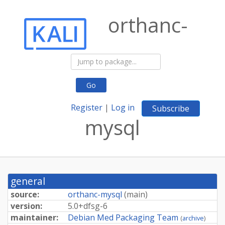
orthanc-
Go
Register
|
Log in
Subscribe
mysql
general
source:
orthanc-mysql
(
main
)
version:
5.
0+
dfsg-
6
maintainer:
Debian Med Packaging Team
(
archive
)