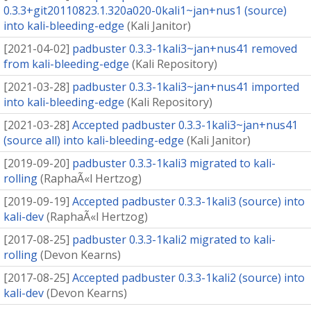
0.3.3+git20110823.1.320a020-0kali1~jan+nus1 (source)
into kali-bleeding-edge
(
Kali Janitor
)
[
2021-04-02
]
padbuster 0.3.3-1kali3~jan+nus41 removed
from kali-bleeding-edge
(
Kali Repository
)
[
2021-03-28
]
padbuster 0.3.3-1kali3~jan+nus41 imported
into kali-bleeding-edge
(
Kali Repository
)
[
2021-03-28
]
Accepted padbuster 0.3.3-1kali3~jan+nus41
(source all) into kali-bleeding-edge
(
Kali Janitor
)
[
2019-09-20
]
padbuster 0.3.3-1kali3 migrated to kali-
rolling
(
RaphaÃ«l Hertzog
)
[
2019-09-19
]
Accepted padbuster 0.3.3-1kali3 (source) into
kali-dev
(
RaphaÃ«l Hertzog
)
[
2017-08-25
]
padbuster 0.3.3-1kali2 migrated to kali-
rolling
(
Devon Kearns
)
[
2017-08-25
]
Accepted padbuster 0.3.3-1kali2 (source) into
kali-dev
(
Devon Kearns
)