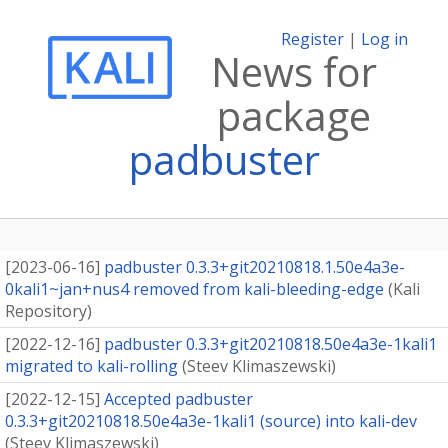
Register
|
Log in
News for
package
padbuster
[
2023-06-16
]
padbuster 0.3.3+git20210818.1.50e4a3e-
0kali1~jan+nus4 removed from kali-bleeding-edge
(
Kali
Repository
)
[
2022-12-16
]
padbuster 0.3.3+git20210818.50e4a3e-1kali1
migrated to kali-rolling
(
Steev Klimaszewski
)
[
2022-12-15
]
Accepted padbuster
0.3.3+git20210818.50e4a3e-1kali1 (source) into kali-dev
(
Steev Klimaszewski
)