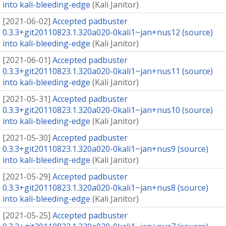
into kali-bleeding-edge
(
Kali Janitor
)
[
2021-06-02
]
Accepted padbuster
0.3.3+git20110823.1.320a020-0kali1~jan+nus12 (source)
into kali-bleeding-edge
(
Kali Janitor
)
[
2021-06-01
]
Accepted padbuster
0.3.3+git20110823.1.320a020-0kali1~jan+nus11 (source)
into kali-bleeding-edge
(
Kali Janitor
)
[
2021-05-31
]
Accepted padbuster
0.3.3+git20110823.1.320a020-0kali1~jan+nus10 (source)
into kali-bleeding-edge
(
Kali Janitor
)
[
2021-05-30
]
Accepted padbuster
0.3.3+git20110823.1.320a020-0kali1~jan+nus9 (source)
into kali-bleeding-edge
(
Kali Janitor
)
[
2021-05-29
]
Accepted padbuster
0.3.3+git20110823.1.320a020-0kali1~jan+nus8 (source)
into kali-bleeding-edge
(
Kali Janitor
)
[
2021-05-25
]
Accepted padbuster