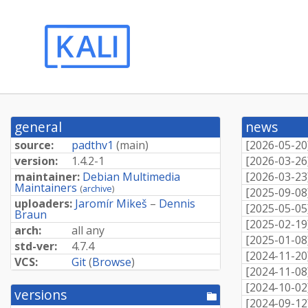
general
news
source:
padthv1
(
main
)
[
2026-05-20
version:
1.4.2-1
[
2026-03-26
maintainer:
Debian Multimedia
[
2026-03-23
Maintainers
(
archive
)
[
2025-09-08
uploaders:
Jaromír Mikeš
–
Dennis
[
2025-05-05
Braun
[
2025-02-19
arch:
all any
[
2025-01-08
std-ver:
4.7.4
[
2024-11-20
VCS:
Git
(
Browse
)
[
2024-11-08
[
2024-10-02
versions
[pool
[
2024-09-12
directory]