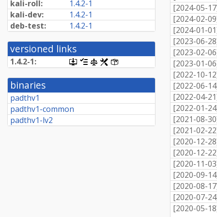
kali-roll:
1.4.2-1
[
2024-05-17
kali-dev:
1.4.2-1
[
2024-02-09
deb-test:
1.4.2-1
[
2024-01-01
[
2023-06-28
versioned links
[
2023-02-06
1.4.2-1:
[.dsc,
[changelog]
[copyright]
[rules]
[control]
[
2023-01-06
use
[
2022-10-12
dget
binaries
[
2022-06-14
on
this
[
2022-04-21
padthv1
link
[
2022-01-24
padthv1-common
to
retrieve
[
2021-08-30
padthv1-lv2
source
[
2021-02-22
package]
[
2020-12-28
[
2020-12-22
[
2020-11-03
[
2020-09-14
[
2020-08-17
[
2020-07-24
[
2020-05-18