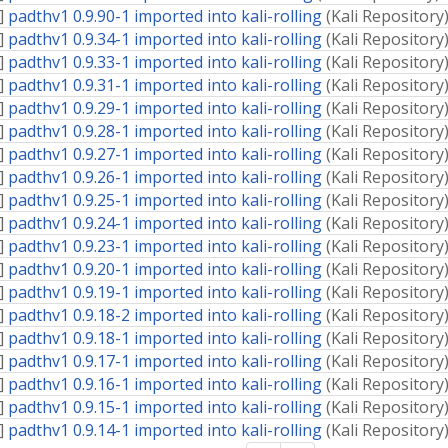
]
padthv1 0.9.90-1 imported into kali-rolling
(
Kali Repository
]
padthv1 0.9.34-1 imported into kali-rolling
(
Kali Repository
]
padthv1 0.9.33-1 imported into kali-rolling
(
Kali Repository
]
padthv1 0.9.31-1 imported into kali-rolling
(
Kali Repository
]
padthv1 0.9.29-1 imported into kali-rolling
(
Kali Repository
]
padthv1 0.9.28-1 imported into kali-rolling
(
Kali Repository
]
padthv1 0.9.27-1 imported into kali-rolling
(
Kali Repository
]
padthv1 0.9.26-1 imported into kali-rolling
(
Kali Repository
]
padthv1 0.9.25-1 imported into kali-rolling
(
Kali Repository
]
padthv1 0.9.24-1 imported into kali-rolling
(
Kali Repository
]
padthv1 0.9.23-1 imported into kali-rolling
(
Kali Repository
]
padthv1 0.9.20-1 imported into kali-rolling
(
Kali Repository
]
padthv1 0.9.19-1 imported into kali-rolling
(
Kali Repository
]
padthv1 0.9.18-2 imported into kali-rolling
(
Kali Repository
]
padthv1 0.9.18-1 imported into kali-rolling
(
Kali Repository
]
padthv1 0.9.17-1 imported into kali-rolling
(
Kali Repository
]
padthv1 0.9.16-1 imported into kali-rolling
(
Kali Repository
]
padthv1 0.9.15-1 imported into kali-rolling
(
Kali Repository
]
padthv1 0.9.14-1 imported into kali-rolling
(
Kali Repository