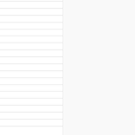
)
)
)
)
)
)
)
)
)
)
)
)
)
)
)
)
)
)
)