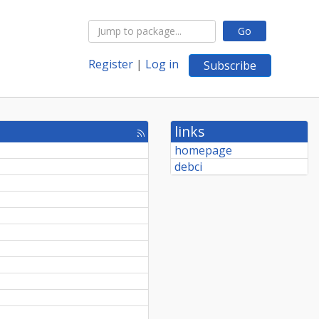
Go
Register
|
Log in
Subscribe
links
[rss
feed]
homepage
debci