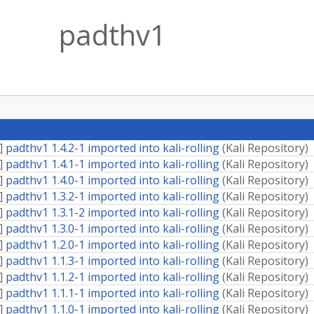
padthv1
]
padthv1 1.4.2-1 imported into kali-rolling
(
Kali Repository
)
]
padthv1 1.4.1-1 imported into kali-rolling
(
Kali Repository
)
]
padthv1 1.4.0-1 imported into kali-rolling
(
Kali Repository
)
]
padthv1 1.3.2-1 imported into kali-rolling
(
Kali Repository
)
]
padthv1 1.3.1-2 imported into kali-rolling
(
Kali Repository
)
]
padthv1 1.3.0-1 imported into kali-rolling
(
Kali Repository
)
]
padthv1 1.2.0-1 imported into kali-rolling
(
Kali Repository
)
]
padthv1 1.1.3-1 imported into kali-rolling
(
Kali Repository
)
]
padthv1 1.1.2-1 imported into kali-rolling
(
Kali Repository
)
]
padthv1 1.1.1-1 imported into kali-rolling
(
Kali Repository
)
]
padthv1 1.1.0-1 imported into kali-rolling
(
Kali Repository
)