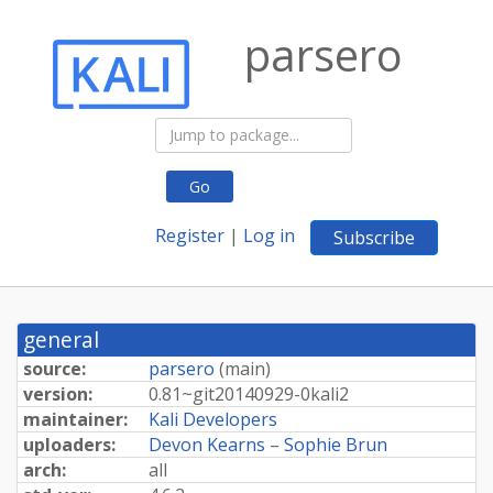
parsero
Go
Register
|
Log in
Subscribe
general
source:
parsero
(
main
)
version:
0.
81~
git20140929-
0kali2
maintainer:
Kali Developers
uploaders:
Devon Kearns
–
Sophie Brun
arch:
all