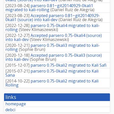
[
2023-08-24
]
parsero 0.81~git20140929-0kali1
migrated to kali-rolling
(
Daniel Ruiz de Alegría
)
[
2023-08-23
]
Accepted parsero 0.81~git20140929-
0kali1 (source) into kali-dev
(
Daniel Ruiz de Alegría
)
[
2022-12-28
]
parsero 0.75-0kali4 migrated to kali-
rolling
(
Steev Klimaszewski
)
[
2022-12-27
]
Accepted parsero 0.75-0kali4 (source)
into kali-dev
(
Steev Klimaszewski
)
[
2020-12-21
]
parsero 0.75-0kali3 migrated to kali-
rolling
(
Sophie Brun
)
[
2020-12-18
]
Accepted parsero 0.75-0kali3 (source)
into kali-dev
(
Sophie Brun
)
[
2015-12-07
]
parsero 0.75-0kali2 migrated to Kali Safi
[
2015-07-21
]
parsero 0.75-0kali2 migrated to Kali
Sana
[
2014-10-22
]
parsero 0.75-0kali2 migrated to Kali
Rolling
links
homepage
debci