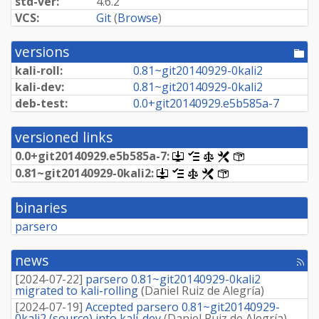
std-ver:
4.6.2
VCS:
Git
(
Browse
)
versions
[po
dir
kali-roll:
0.
81~
git20140929-
0kali2
kali-dev:
0.
81~
git20140929-
0kali2
deb-test:
0.
0+
git20140929.
e5b585a-
7
versioned links
0.
0+
git20140929.
e5b585a-
7:
[.dsc,
[changelog]
[copyright]
[rules]
[control]
use
0.
81~
git20140929-
0kali2:
[.dsc,
[changelog]
[copyright]
[rules]
[control]
dget
use
on
dget
this
binaries
on
link
this
parsero
to
link
retrieve
to
source
retrieve
news
package]
[rss
source
fee
package]
[
2024-07-22
]
parsero 0.81~git20140929-0kali2
migrated to kali-rolling
(
Daniel Ruiz de Alegría
)
[
2024-07-19
]
Accepted parsero 0.81~git20140929-
0kali2 (source) into kali-dev
(
Daniel Ruiz de Alegría
)