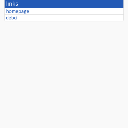
links
homepage
debci