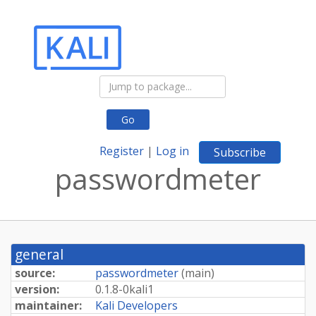
Go
Register
|
Log in
Subscribe
passwordmeter
general
source:
passwordmeter
(
main
)
version:
0.
1.
8-
0kali1
maintainer:
Kali Developers