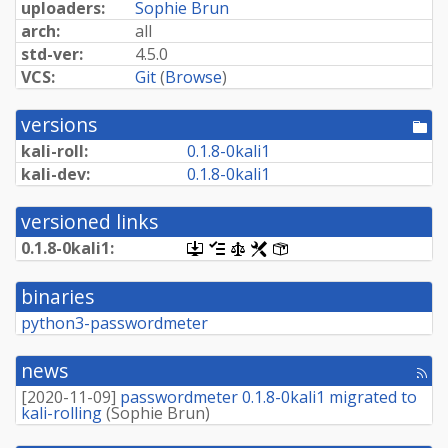
uploaders:
Sophie Brun
arch:
all
std-ver:
4.5.0
VCS:
Git
(
Browse
)
versions
[po
dir
kali-roll:
0.
1.
8-
0kali1
kali-dev:
0.
1.
8-
0kali1
versioned links
0.
1.
8-
0kali1:
[.dsc,
[changelog]
[copyright]
[rules]
[control]
use
dget
binaries
on
this
python3-passwordmeter
link
to
retrieve
news
[rss
source
fee
package]
[
2020-11-09
]
passwordmeter 0.1.8-0kali1 migrated to
kali-rolling
(
Sophie Brun
)