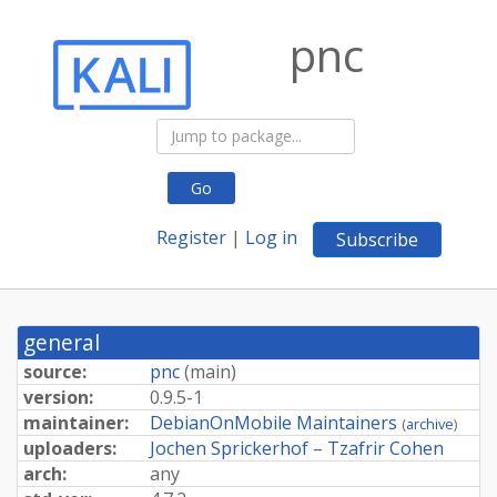
pnc
Go
Register
|
Log in
Subscribe
general
source:
pnc
(
main
)
version:
0.9.5-1
maintainer:
DebianOnMobile Maintainers
(
archive
)
uploaders:
Jochen Sprickerhof
–
Tzafrir Cohen
arch:
any