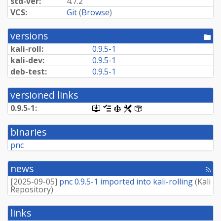
std-ver:
4.7.2
VCS:
Git
(
Browse
)
versions
[po
dir
kali-roll:
0.9.5-1
kali-dev:
0.9.5-1
deb-test:
0.9.5-1
versioned links
0.9.5-1:
[.dsc,
[changelog]
[copyright]
[rules]
[control]
use
dget
binaries
on
this
pnc
link
to
retrieve
news
[rss
source
fee
package]
[
2025-09-05
]
pnc 0.9.5-1 imported into kali-rolling
(
Kali
Repository
)
links