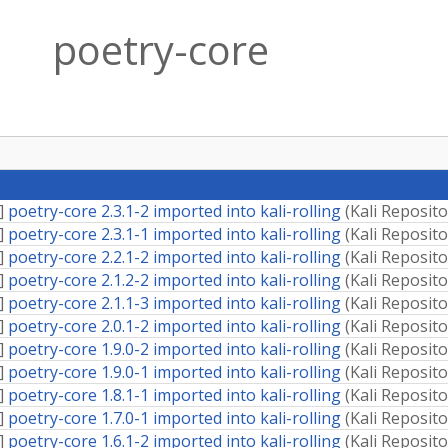
poetry-core
]
poetry-core 2.3.1-2 imported into kali-rolling
(
Kali Reposito
]
poetry-core 2.3.1-1 imported into kali-rolling
(
Kali Reposito
]
poetry-core 2.2.1-2 imported into kali-rolling
(
Kali Reposito
]
poetry-core 2.1.2-2 imported into kali-rolling
(
Kali Reposito
]
poetry-core 2.1.1-3 imported into kali-rolling
(
Kali Reposito
]
poetry-core 2.0.1-2 imported into kali-rolling
(
Kali Reposito
]
poetry-core 1.9.0-2 imported into kali-rolling
(
Kali Reposito
]
poetry-core 1.9.0-1 imported into kali-rolling
(
Kali Reposito
]
poetry-core 1.8.1-1 imported into kali-rolling
(
Kali Reposito
]
poetry-core 1.7.0-1 imported into kali-rolling
(
Kali Reposito
]
poetry-core 1.6.1-2 imported into kali-rolling
(
Kali Reposito