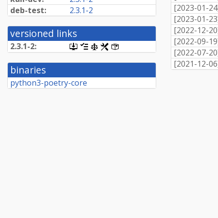
[
2023-01-24
deb-test:
2.3.1-2
[
2023-01-23
[
2022-12-20
versioned links
[
2022-09-19
2.3.1-2:
[.dsc,
[changelog]
[copyright]
[rules]
[control]
[
2022-07-20
use
dget
[
2021-12-06
binaries
on
this
python3-poetry-core
link
to
retrieve
source
package]