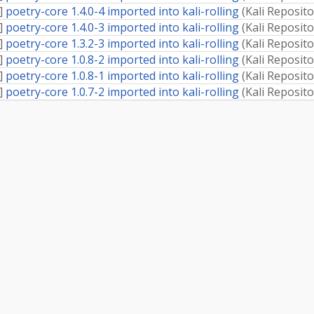
]
poetry-core 1.4.0-4 imported into kali-rolling
(
Kali Reposito
]
poetry-core 1.4.0-3 imported into kali-rolling
(
Kali Reposito
]
poetry-core 1.3.2-3 imported into kali-rolling
(
Kali Reposito
]
poetry-core 1.0.8-2 imported into kali-rolling
(
Kali Reposito
]
poetry-core 1.0.8-1 imported into kali-rolling
(
Kali Reposito
]
poetry-core 1.0.7-2 imported into kali-rolling
(
Kali Reposito