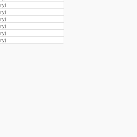
ry
)
ry
)
ry
)
ry
)
ry
)
ry
)