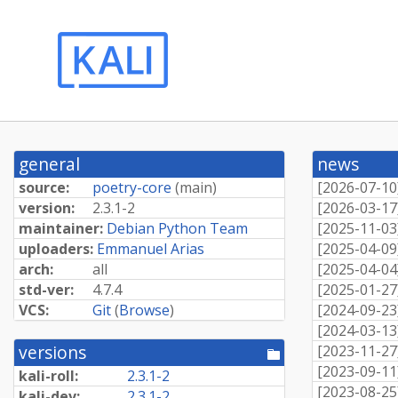
general
news
source:
poetry-core
(
main
)
[
2026-07-10
version:
2.3.1-2
[
2026-03-17
maintainer:
Debian Python Team
[
2025-11-03
uploaders:
Emmanuel Arias
[
2025-04-09
arch:
all
[
2025-04-04
std-ver:
4.7.4
[
2025-01-27
VCS:
Git
(
Browse
)
[
2024-09-23
[
2024-03-13
versions
[
2023-11-27
[pool
directory]
[
2023-09-11
kali-roll:
2.3.1-2
[
2023-08-25
kali-dev:
2.3.1-2