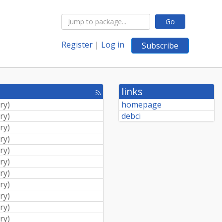
Go
Register
|
Log in
Subscribe
links
[rss
feed]
ry
)
homepage
ry
)
debci
ry
)
ry
)
ry
)
ry
)
ry
)
ry
)
ry
)
ry
)
ry
)