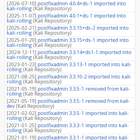
[
2026-07-10
]
postfixadmin 4.0.4+ds-1 imported into
kali-rolling
(
Kali Repository
)
[
2025-11-07
]
postfixadmin 4.0.1+ds-1 imported into
kali-rolling
(
Kali Repository
)
[
2025-02-21
]
postfixadmin 3.3.15+ds-2 imported into
kali-rolling
(
Kali Repository
)
[
2025-01-20
]
postfixadmin 3.3.15+ds-1 imported into
kali-rolling
(
Kali Repository
)
[
2024-12-11
]
postfixadmin 3.3.14+ds1-1 imported into
kali-rolling
(
Kali Repository
)
[
2023-01-23
]
postfixadmin 3.3.13-1 imported into kali-
rolling
(
Kali Repository
)
[
2021-08-25
]
postfixadmin 3.3.10-2 imported into kali-
rolling
(
Kali Repository
)
[
2021-05-19
]
postfixadmin 3.3.5-1 removed from kali-
rolling
(
Kali Repository
)
[
2021-05-19
]
postfixadmin 3.3.5-1 removed from kali-
dev
(
Kali Repository
)
[
2021-02-02
]
postfixadmin 3.3.5-1 imported into kali-
rolling
(
Kali Repository
)
[
2021-01-25
]
postfixadmin 3.3.3-1 imported into kali-
rolling
(
Kali Repository
)
[
2021-01-19
]
postfixadmin 3.3.1-1 imported into kali-