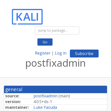
Go
Register
|
Log in
Subscribe
postfixadmin
general
source:
postfixadmin
(
main
)
version:
4.
0.
5+
ds-
1
maintainer:
Luke Yasuda