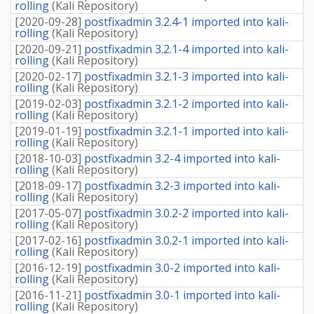
rolling
(
Kali Repository
)
[
2020-09-28
]
postfixadmin 3.2.4-1 imported into kali-
rolling
(
Kali Repository
)
[
2020-09-21
]
postfixadmin 3.2.1-4 imported into kali-
rolling
(
Kali Repository
)
[
2020-02-17
]
postfixadmin 3.2.1-3 imported into kali-
rolling
(
Kali Repository
)
[
2019-02-03
]
postfixadmin 3.2.1-2 imported into kali-
rolling
(
Kali Repository
)
[
2019-01-19
]
postfixadmin 3.2.1-1 imported into kali-
rolling
(
Kali Repository
)
[
2018-10-03
]
postfixadmin 3.2-4 imported into kali-
rolling
(
Kali Repository
)
[
2018-09-17
]
postfixadmin 3.2-3 imported into kali-
rolling
(
Kali Repository
)
[
2017-05-07
]
postfixadmin 3.0.2-2 imported into kali-
rolling
(
Kali Repository
)
[
2017-02-16
]
postfixadmin 3.0.2-1 imported into kali-
rolling
(
Kali Repository
)
[
2016-12-19
]
postfixadmin 3.0-2 imported into kali-
rolling
(
Kali Repository
)
[
2016-11-21
]
postfixadmin 3.0-1 imported into kali-
rolling
(
Kali Repository
)