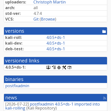
uploaders:
Christoph Martin
arch:
all
std-ver:
4.7.4
VCS:
Git
(
Browse
)
versions
[po
dir
kali-roll:
4.
0.
5+
ds-
1
kali-dev:
4.
0.
5+
ds-
1
deb-test:
4.
0.
5+
ds-
1
versioned links
4.
0.
5+
ds-
1:
[.dsc,
[changelog]
[copyright]
[rules]
[control]
use
dget
binaries
on
this
postfixadmin
link
to
retrieve
news
[rss
source
fee
package]
[
2026-07-22
]
postfixadmin 4.0.5+ds-1 imported into
kali-rolling
(
Kali Repository
)