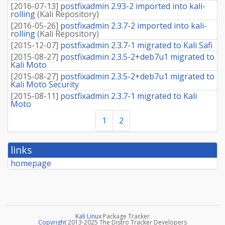
[
2016-07-13
]
postfixadmin 2.93-2 imported into kali-
rolling
(
Kali Repository
)
[
2016-05-26
]
postfixadmin 2.3.7-2 imported into kali-
rolling
(
Kali Repository
)
[
2015-12-07
]
postfixadmin 2.3.7-1 migrated to Kali Safi
[
2015-08-27
]
postfixadmin 2.3.5-2+deb7u1 migrated to
Kali Moto
[
2015-08-27
]
postfixadmin 2.3.5-2+deb7u1 migrated to
Kali Moto Security
[
2015-08-11
]
postfixadmin 2.3.7-1 migrated to Kali
Moto
1
2
links
homepage
Kali Linux
Package Tracker
Copyright
2013-2025 The Distro Tracker Developers