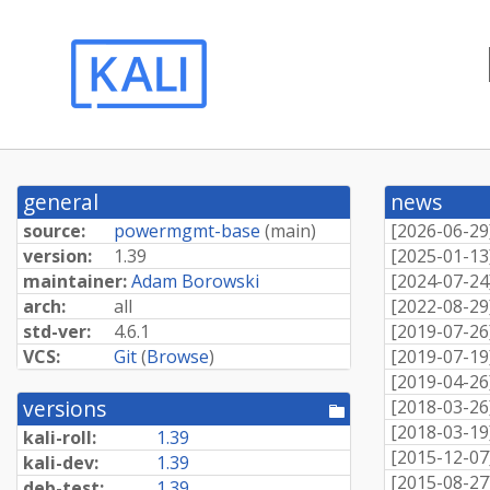
general
news
source:
powermgmt-base
(
main
)
[
2026-06-29
version:
1.39
[
2025-01-13
maintainer:
Adam Borowski
[
2024-07-24
arch:
all
[
2022-08-29
std-ver:
4.6.1
[
2019-07-26
VCS:
Git
(
Browse
)
[
2019-07-19
[
2019-04-26
versions
[
2018-03-26
[pool
directory]
[
2018-03-19
kali-roll:
1.39
[
2015-12-07
kali-dev:
1.39
[
2015-08-27
deb-test:
1.39