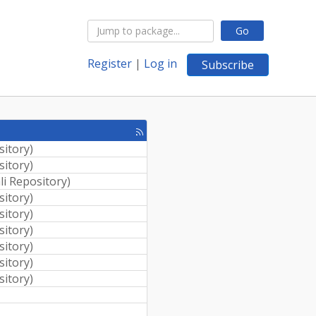
Go
Register
|
Log in
Subscribe
[rss
feed]
sitory
)
sitory
)
li Repository
)
sitory
)
sitory
)
sitory
)
sitory
)
sitory
)
sitory
)