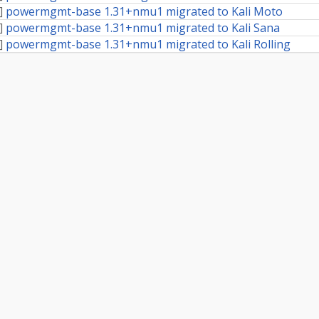
]
powermgmt-base 1.31+nmu1 migrated to Kali Moto
]
powermgmt-base 1.31+nmu1 migrated to Kali Sana
]
powermgmt-base 1.31+nmu1 migrated to Kali Rolling