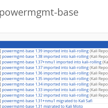
powermgmt-base
]
powermgmt-base 1.39 imported into kali-rolling
(
Kali Repo
]
powermgmt-base 1.38 imported into kali-rolling
(
Kali Repo
]
powermgmt-base 1.37+nmu1 imported into kali-rolling
(
Ka
]
powermgmt-base 1.37 imported into kali-rolling
(
Kali Repo
]
powermgmt-base 1.36 imported into kali-rolling
(
Kali Repo
]
powermgmt-base 1.35 imported into kali-rolling
(
Kali Repo
]
powermgmt-base 1.34 imported into kali-rolling
(
Kali Repo
]
powermgmt-base 1.33 imported into kali-rolling
(
Kali Repo
]
powermgmt-base 1.32 imported into kali-rolling
(
Kali Repo
]
powermgmt-base 1.31+nmu1 migrated to Kali Safi
]
powermgmt-base 1.31 migrated to Kali Moto