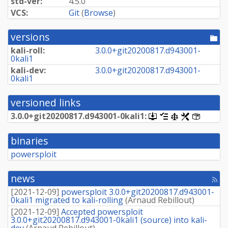
std-ver:
4.5.0
VCS:
Git
(
Browse
)
versions
[po
dir
kali-roll:
3.
0.
0+
git20200817.
d943001-
0kali1
kali-dev:
3.
0.
0+
git20200817.
d943001-
0kali1
versioned links
3.
0.
0+
git20200817.
d943001-
0kali1:
[.dsc,
[changelog]
[copyright]
[rules]
[control]
use
dget
binaries
on
this
powersploit
link
to
retrieve
news
[rss
source
fee
package]
[
2021-12-09
]
powersploit 3.0.0+git20200817.d943001-
0kali1 migrated to kali-rolling
(
Arnaud Rebillout
)
[
2021-12-09
]
Accepted powersploit
3.0.0+git20200817.d943001-0kali1 (source) into kali-
dev
(
Arnaud Rebillout
)