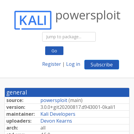
powersploit
Go
Register
|
Log in
Subscribe
general
source:
powersploit
(
main
)
version:
3.
0.
0+
git20200817.
d943001-
0kali1
maintainer:
Kali Developers
uploaders:
Devon Kearns
arch:
all