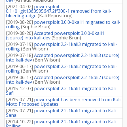
[
2021-04-02
]
powersploit
0.1+0~git1363995647.2ff300-1 removed from kali-
bleeding-edge
(
Kali Repository
)
[
2019-08-20
]
powersploit 3.0.0-0kali1 migrated to kali-
rolling
(
Sophie Brun
)
[
2019-08-20
]
Accepted powersploit 3.0.0-0kali1
(source) into kali-dev
(
Sophie Brun
)
[
2019-07-19
]
powersploit 2.2-1kali3 migrated to kali-
rolling
(
Ben Wilson
)
[
2019-07-18
]
Accepted powersploit 2.2-1kali3 (source)
into kali-dev
(
Ben Wilson
)
[
2019-06-17
]
powersploit 2.2-1kali2 migrated to kali-
rolling
(
Ben Wilson
)
[
2019-06-17
]
Accepted powersploit 2.2-1kali2 (source)
into kali-dev
(
Ben Wilson
)
[
2015-12-07
]
powersploit 2.2-1kali1 migrated to Kali
Safi
[
2015-07-21
]
powersploit has been removed from Kali
Moto Proposed Updates
[
2015-07-21
]
powersploit 2.2-1kali1 migrated to Kali
Sana
[
2014-10-22
]
powersploit 2.2-1kali1 migrated to Kali
Rolling