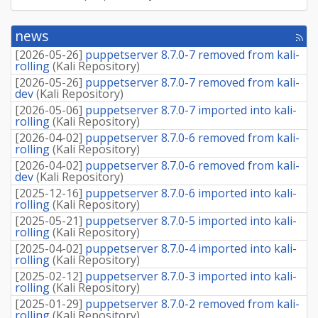
news
[rss
fee
[
2026-05-26
]
puppetserver 8.7.0-7 removed from kali-
rolling
(
Kali Repository
)
[
2026-05-26
]
puppetserver 8.7.0-7 removed from kali-
dev
(
Kali Repository
)
[
2026-05-06
]
puppetserver 8.7.0-7 imported into kali-
rolling
(
Kali Repository
)
[
2026-04-02
]
puppetserver 8.7.0-6 removed from kali-
rolling
(
Kali Repository
)
[
2026-04-02
]
puppetserver 8.7.0-6 removed from kali-
dev
(
Kali Repository
)
[
2025-12-16
]
puppetserver 8.7.0-6 imported into kali-
rolling
(
Kali Repository
)
[
2025-05-21
]
puppetserver 8.7.0-5 imported into kali-
rolling
(
Kali Repository
)
[
2025-04-02
]
puppetserver 8.7.0-4 imported into kali-
rolling
(
Kali Repository
)
[
2025-02-12
]
puppetserver 8.7.0-3 imported into kali-
rolling
(
Kali Repository
)
[
2025-01-29
]
puppetserver 8.7.0-2 removed from kali-
rolling
(
Kali Repository
)