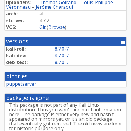
uploaders:
Thomas Goirand
–
Louis-Philippe
Véronneau
–
Jérôme Charaoui
arch:
all
std-ver:
4.7.2
VCS:
Git
(
Browse
)
versions
[po
dir
kali-roll:
8.7.0-7
kali-dev:
8.7.0-7
deb-test:
8.7.0-7
binaries
puppetserver
package is gone
This package is not part of any Kali Linux
distribution. Thus you won't find much information
here. The package is either very new and hasn't
appeared on mirrors yet, or it's an old package
that eventually got removed. The old news are kept
for historic purpose only.