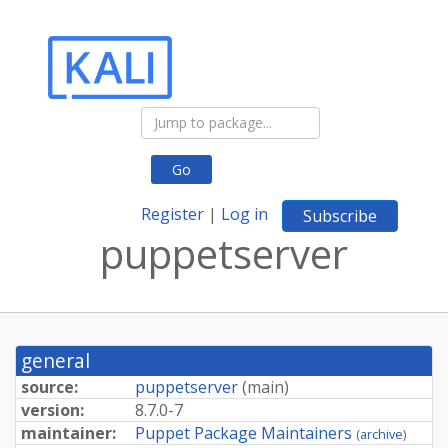
Go
Register
|
Log in
Subscribe
puppetserver
general
source:
puppetserver
(
main
)
version:
8.7.0-7
maintainer:
Puppet Package Maintainers
(
archive
)