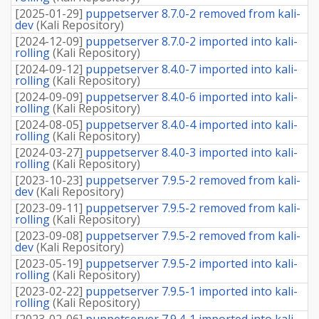
[
2025-01-29
]
puppetserver 8.7.0-2 removed from kali-
dev
(
Kali Repository
)
[
2024-12-09
]
puppetserver 8.7.0-2 imported into kali-
rolling
(
Kali Repository
)
[
2024-09-12
]
puppetserver 8.4.0-7 imported into kali-
rolling
(
Kali Repository
)
[
2024-09-09
]
puppetserver 8.4.0-6 imported into kali-
rolling
(
Kali Repository
)
[
2024-08-05
]
puppetserver 8.4.0-4 imported into kali-
rolling
(
Kali Repository
)
[
2024-03-27
]
puppetserver 8.4.0-3 imported into kali-
rolling
(
Kali Repository
)
[
2023-10-23
]
puppetserver 7.9.5-2 removed from kali-
dev
(
Kali Repository
)
[
2023-09-11
]
puppetserver 7.9.5-2 removed from kali-
rolling
(
Kali Repository
)
[
2023-09-08
]
puppetserver 7.9.5-2 removed from kali-
dev
(
Kali Repository
)
[
2023-05-19
]
puppetserver 7.9.5-2 imported into kali-
rolling
(
Kali Repository
)
[
2023-02-22
]
puppetserver 7.9.5-1 imported into kali-
rolling
(
Kali Repository
)
[
2023-02-06
]
puppetserver 7.9.4-1 imported into kali-