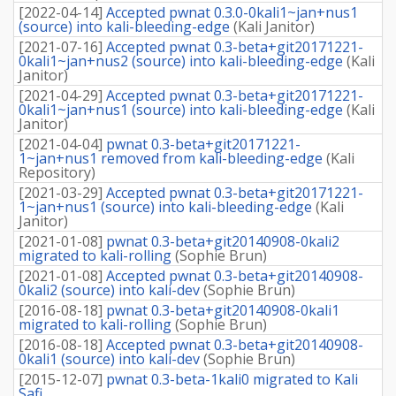
[
2022-04-14
]
Accepted pwnat 0.3.0-0kali1~jan+nus1
(source) into kali-bleeding-edge
(
Kali Janitor
)
[
2021-07-16
]
Accepted pwnat 0.3-beta+git20171221-
0kali1~jan+nus2 (source) into kali-bleeding-edge
(
Kali
Janitor
)
[
2021-04-29
]
Accepted pwnat 0.3-beta+git20171221-
0kali1~jan+nus1 (source) into kali-bleeding-edge
(
Kali
Janitor
)
[
2021-04-04
]
pwnat 0.3-beta+git20171221-
1~jan+nus1 removed from kali-bleeding-edge
(
Kali
Repository
)
[
2021-03-29
]
Accepted pwnat 0.3-beta+git20171221-
1~jan+nus1 (source) into kali-bleeding-edge
(
Kali
Janitor
)
[
2021-01-08
]
pwnat 0.3-beta+git20140908-0kali2
migrated to kali-rolling
(
Sophie Brun
)
[
2021-01-08
]
Accepted pwnat 0.3-beta+git20140908-
0kali2 (source) into kali-dev
(
Sophie Brun
)
[
2016-08-18
]
pwnat 0.3-beta+git20140908-0kali1
migrated to kali-rolling
(
Sophie Brun
)
[
2016-08-18
]
Accepted pwnat 0.3-beta+git20140908-
0kali1 (source) into kali-dev
(
Sophie Brun
)
[
2015-12-07
]
pwnat 0.3-beta-1kali0 migrated to Kali
Safi