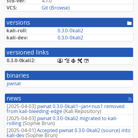
std-ver:
4.7.0
VCS:
Git
(
Browse
)
versions
[po
dir
kali-roll:
0.
3.
0-
0kali2
kali-dev:
0.
3.
0-
0kali2
versioned links
0.
3.
0-
0kali2:
[.dsc,
[changelog]
[copyright]
[rules]
[control]
use
dget
binaries
on
this
pwnat
link
to
retrieve
news
[rss
source
fee
package]
[
2025-04-03
]
pwnat 0.3.0-0kali1~jan+nus1 removed
from kali-bleeding-edge
(
Kali Repository
)
[
2025-04-03
]
pwnat 0.3.0-0kali2 migrated to kali-
rolling
(
Sophie Brun
)
[
2025-04-01
]
Accepted pwnat 0.3.0-0kali2 (source) into
kali-dev
(
Sophie Brun
)