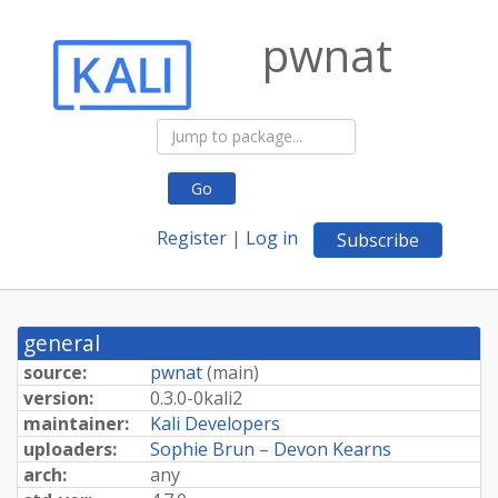
pwnat
Go
Register
|
Log in
Subscribe
general
source:
pwnat
(
main
)
version:
0.
3.
0-
0kali2
maintainer:
Kali Developers
uploaders:
Sophie Brun
–
Devon Kearns
arch:
any